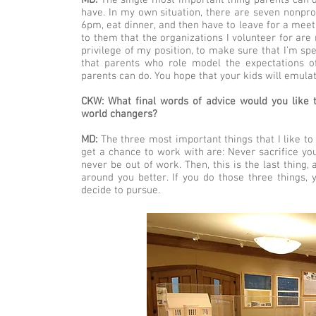
MD:
The single most important thing parents can d
have. In my own situation, there are seven nonprof
6pm, eat dinner, and then have to leave for a meet
to them that the organizations I volunteer for are
privilege of my position, to make sure that I’m sp
that parents who role model the expectations o
parents can do. You hope that your kids will emulat
CKW: What final words of advice would you like t
world changers?
MD:
The three most important things that I like to 
get a chance to work with are: Never sacrifice you
never be out of work. Then, this is the last thing
around you better. If you do those three things, y
decide to pursue.