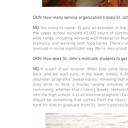
CKW: How many service organization’s does St. Jo
MD:
Too many to name! To give an example, in the 
the upper school donated 45,000 hours of communi
wide range, including working with Habitat for Hum
Olympics, and working with food banks. There’s a
involved in some significant way. We’re very proud 
CKW: How does St. John’s motivate students to ge
MD:
It is part of our mission. When kids come here, 
back, and we start early. In the lower school, K-5
volunteer programs “sweat equity,” meaning that 
food drive or hold a money raising initiative
community, whether that’s raking leaves, restockin
into the high school, it is an elective program; it
should be something that comes from the heart, and
hard for kids to graduate from St. John’s and not 