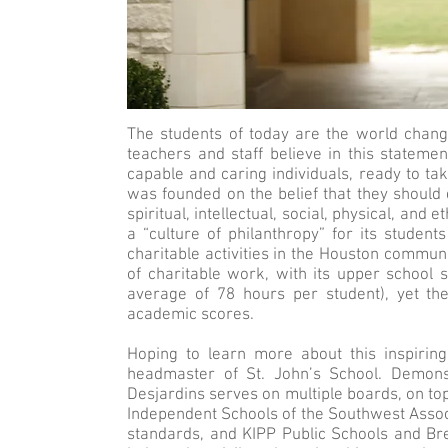
The students of today are the world chang
teachers and staff believe in this stateme
capable and caring individuals, ready to ta
was founded on the belief that they should d
spiritual, intellectual, social, physical, and
a “culture of philanthropy” for its student
charitable activities in the Houston commun
of charitable work, with its upper school 
average of 78 hours per student), yet th
academic scores.
Hoping to learn more about this inspirin
headmaster of St. John’s School. Demons
Desjardins serves on multiple boards, on to
Independent Schools of the Southwest Associa
standards, and KIPP Public Schools and Br