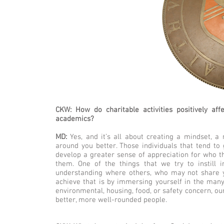
CKW: How do charitable activities positively af
academics?
MD:
Yes, and it’s all about creating a mindset, a 
around you better. Those individuals that tend to
develop a greater sense of appreciation for who t
them. One of the things that we try to instill 
understanding where others, who may not share y
achieve that is by immersing yourself in the man
environmental, housing, food, or safety concern, ou
better, more well-rounded people.