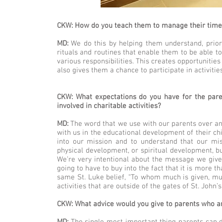
CKW: How do you teach them to manage their time 
MD:
We do this by helping them understand, priori
rituals and routines that enable them to be able to
various responsibilities. This creates opportunitie
also gives them a chance to participate in activiti
CKW: What expectations do you have for the pare
involved in charitable activities?
MD:
The word that we use with our parents over an
with us in the educational development of their ch
into our mission and to understand that our mis
physical development, or spiritual development, bu
We’re very intentional about the message we give 
going to have to buy into the fact that it is more t
same St. Luke belief, “To whom much is given, mu
activities that are outside of the gates of St. John’s
CKW: What advice would you give to parents who are