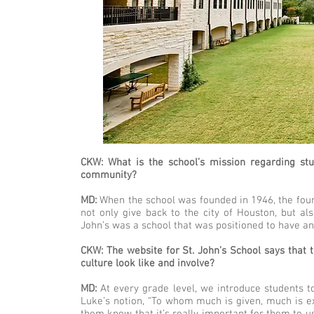
CKW: What is the school’s mission regarding stu
community?
MD:
When the school was founded in 1946, the foun
not only give back to the city of Houston, but als
John’s was a school that was positioned to have a
CKW: The website for St. John’s School says that t
culture look like and involve?
MD:
At every grade level, we introduce students to
Luke’s notion, “To whom much is given, much is ex