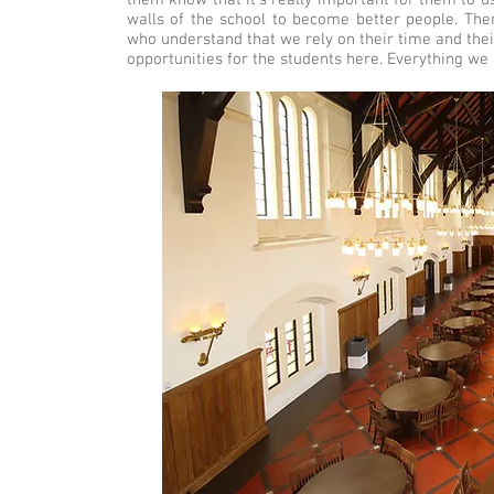
them know that it’s really important for them to u
walls of the school to become better people. The
who understand that we rely on their time and thei
opportunities for the students here. Everything we 