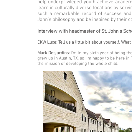
help underprivileged youth achieve academi
learn in culturally diverse locations by ser
such a remarkable record of success and 
John’s philosophy and be inspired by their 
Interview with headmaster of St. John’s Sch
CKW Luxe: Tell us a little bit about yourself. Wha
Mark Desjardins:
I’m in my sixth year of being the
grew up in Austin, TX, so I’m happy to be here in 
the mission of developing the whole child.