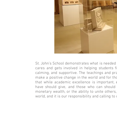
St. John’s School demonstrates what is needed t
cares and gets involved in helping students f
calming, and supportive. The teachings and pra
make a positive change in the world and for th
that while academic excellence is important, 
have should give, and those who can should do
monetary wealth, or the ability to unite others
world, and it is our responsibility and calling to