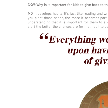
CKW: Why is it important for kids to give back to t
MD:
It develops habits. It’s just like reading and w
you plant those seeds, the more it becomes part 
understanding that it is important for them to a
start the better the chances are for that habit to be