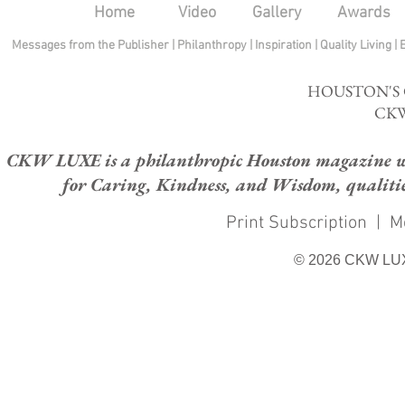
Home
Video
Gallery
Awards
Messages from the Publisher
|
Philanthropy
|
Inspiration
|
Quality Living
|
HOUSTON'S
CKW
CKW LUXE is a philanthropic Houston magazine whose
for Caring, Kindness, and Wisdom, qualities
Print Subscription
|
M
© 2026 CKW LU