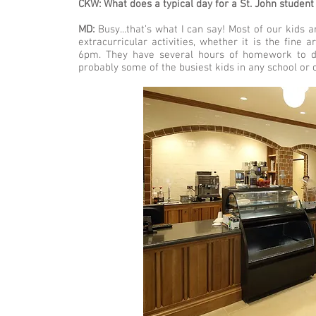
CKW: What does a typical day for a St. John student 
MD:
Busy...that’s what I can say! Most of our kids a
extracurricular activities, whether it is the fine
6pm. They have several hours of homework to do
probably some of the busiest kids in any school or