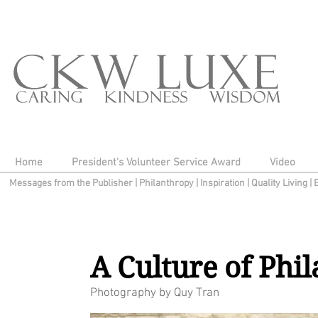
Home
President's Volunteer Service Award
Video
Messages from the Publisher
|
Philanthropy
|
Inspiration
|
Quality Living
|
A Culture of Phi
Photography by Quy Tran