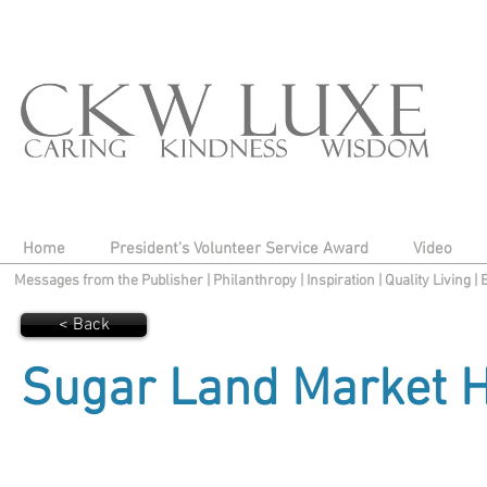
Home
President's Volunteer Service Award
Video
Messages from the Publisher
|
Philanthropy
|
Inspiration
|
Quality Living
|
< Back
Sugar Land Market H