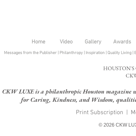
Home
Video
Gallery
Awards
Messages from the Publisher
|
Philanthropy
|
Inspiration
|
Quality Living
|
HOUSTON'S
CKW
CKW LUXE is a philanthropic Houston magazine whose
for Caring, Kindness, and Wisdom, qualities
Print Subscription
|
M
© 2026 CKW LU