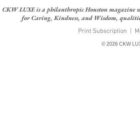
CKW LUXE is a philanthropic Houston magazine whose
for Caring, Kindness, and Wisdom, qualities
Print Subscription
|
M
© 2026 CKW LU