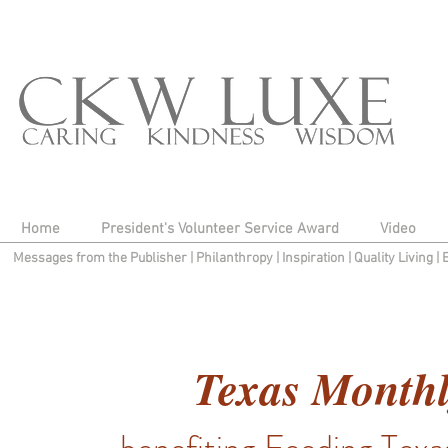
Home
President's Volunteer Service Award
Video
Messages from the Publisher
|
Philanthropy
|
Inspiration
|
Quality Living
|
Texas Monthl