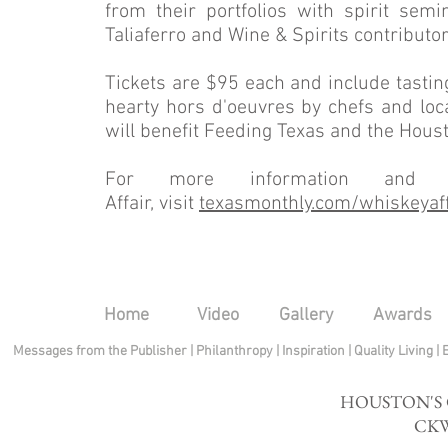
from their portfolios with spirit sem
Taliaferro and Wine & Spirits contributo
Tickets are $95 each and include tasting
hearty hors d'oeuvres by chefs and loca
will benefit Feeding Texas and the Hous
For more information and t
Affair, visit
texasmonthly.com
/whiskeyaff
Home
Video
Gallery
Awards
Messages from the Publisher
|
Philanthropy
|
Inspiration
|
Quality Living
|
HOUSTON'S
CKW