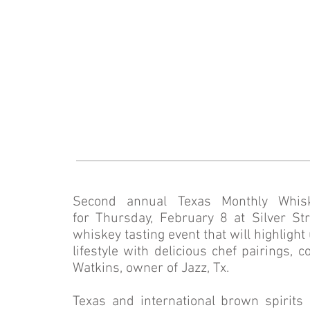
Second annual Texas Monthly Whis
for Thursday, February 8 at Silver 
whiskey tasting event that will highligh
lifestyle with delicious chef pairings, 
Watkins, owner of Jazz, Tx.
Texas and international brown spirits