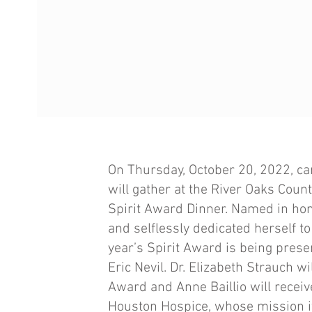
On Thursday, October 20, 2022, 
will gather at the River Oaks Coun
Spirit Award Dinner. Named in hon
and selflessly dedicated herself t
year’s Spirit Award is being prese
Eric Nevil. Dr. Elizabeth Strauch w
Award and Anne Baillio will recei
Houston Hospice, whose mission it 