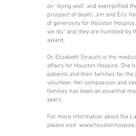
on “dying well” and exemplified the
prospect of death. Jim and Eric ha
of generosity for Houston Hospice,
we do,” and they are humbled by th
award.
Dr. Elizabeth Strauch is the medic
affairs for Houston Hospice. She h
patients and their families for the 
volunteer. Her compassion and serv
families has been an essential main
years.
For more information about the La
please visit
www.houstonhospice.