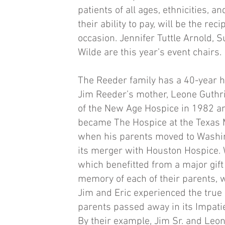
patients of all ages, ethnicities, a
their ability to pay, will be the rec
occasion. Jennifer Tuttle Arnold, 
Wilde are this year’s event chairs.
The Reeder family has a 40-year h
Jim Reeder’s mother, Leone Guthr
of the New Age Hospice in 1982 a
became The Hospice at the Texas M
when his parents moved to Washin
its merger with Houston Hospice. 
which benefitted from a major gif
memory of each of their parents, w
Jim and Eric experienced the true 
parents passed away in its Impati
By their example, Jim Sr. and Leon