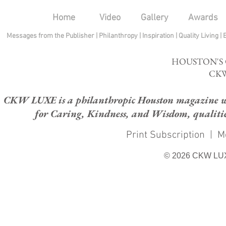
Home
Video
Gallery
Awards
Messages from the Publisher
|
Philanthropy
|
Inspiration
|
Quality Living
|
HOUSTON'S
CKW
CKW LUXE is a philanthropic Houston magazine whose
for Caring, Kindness, and Wisdom, qualities
Print Subscription
|
M
© 2026 CKW LU