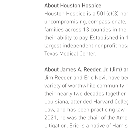
About Houston Hospice
Houston Hospice is a 501(c)(3) non
uncompromising, compassionate, en
families across 13 counties in the
their ability to pay. Established in
largest independent nonprofit ho
Texas Medical Center.
About James A. Reeder, Jr. (Jim) a
Jim Reeder and Eric Nevil have be
variety of worthwhile community r
their nearly two decades together
Louisiana, attended Harvard Colleg
Law, and has been practicing law 
2021, he was the chair of the Ame
Litigation. Eric is a native of Harr