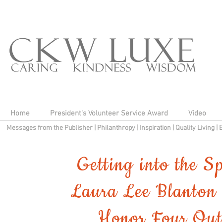
Home
President's Volunteer Service Award
Video
Messages from the Publisher
|
Philanthropy
|
Inspiration
|
Quality Living
|
Getting into the S
Laura Lee Blanton 
Honor Four Out