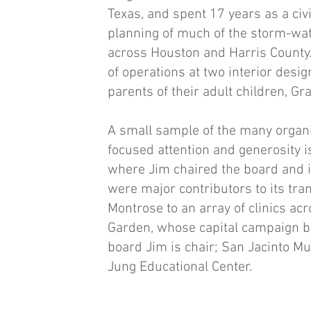
Texas, and spent 17 years as a civ
planning of much of the storm-wat
across Houston and Harris County.
of operations at two interior desig
parents of their adult children, Gr
A small sample of the many organiz
focused attention and generosity 
where Jim chaired the board and 
were major contributors to its tran
Montrose to an array of clinics ac
Garden, whose capital campaign b
board Jim is chair; San Jacinto Mu
Jung Educational Center.