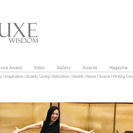
rvice Award
Video
Gallery
Awards
Magazine
py
|
Inspiration
|
Quality Living
|
Education
|
Health
|
News
|
Scene
|
Writing Con