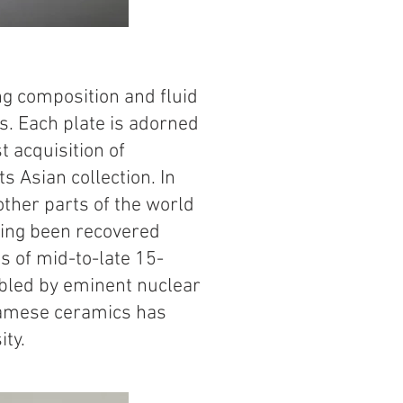
s
ing composition and fluid
. Each plate is adorned
t acquisition of
s Asian collection. In
ther parts of the world
aving been recovered
s of mid-to-late 15-
mbled by eminent nuclear
tnamese ceramics has
ity.