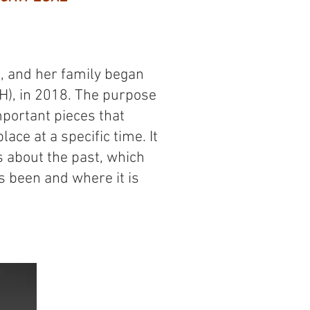
 and her family began
H), in 2018. The purpose
portant pieces that
lace at a specific time. It
us about the past, which
 been and where it is