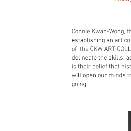
Connie Kwan-Wong, th
establishing an art c
of the CKW ART COLLE
delineate the skills, a
is their belief that hi
will open our minds t
going.