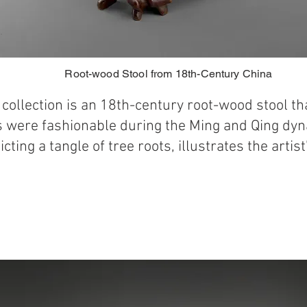
Root-wood Stool from 18th-Century China
e collection is an 18th-century root-wood stool t
s were fashionable during the Ming and Qing dyna
icting a tangle of tree roots, illustrates the artis