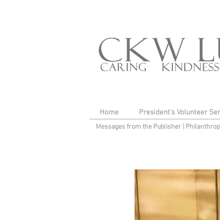
Home
President's Volunteer Se
Messages from the Publisher
|
Philanthro