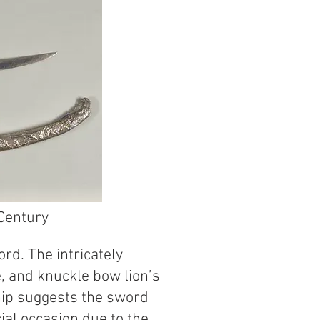
Century
rd. The intricately
, and knuckle bow lion’s
hip suggests the sword
al occasion due to the