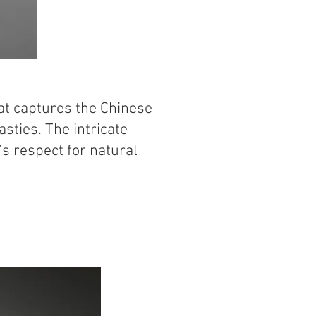
hat captures the Chinese
sties. The intricate
t’s respect for natural