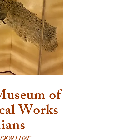
 Museum of
cal Works
nians
d CKW LUXE