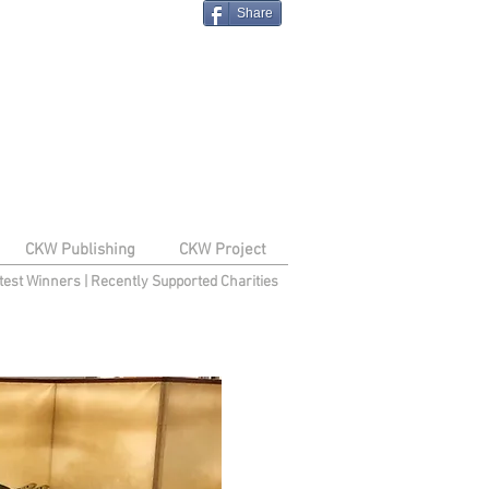
Share
CKW Publishing
CKW Project
test Winners
|
Recently Supported Charities