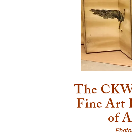
The CKW A
Fine Art
of A
Photo