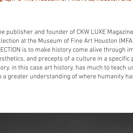
e publisher and founder of CKW LUXE Magazine,
ollection at the Museum of Fine Art Houston (MFA
CTION is to make history come alive through im
esthetics, and precepts of a culture in a specific p
story, in this case art history, has much to teach 
o a greater understanding of where humanity has