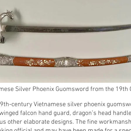
mese Silver Phoenix Guomsword from the 19th 
 19th-century Vietnamese silver phoenix guomswo
 winged falcon hand guard, dragon’s head handle
us other elaborate designs. The fine workmans
king official and may have been made for a speci