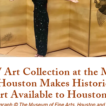
rt Collection at the
 Houston Makes Histori
rt Available to Housto
graph © The Museum of Fine Arts, Houston an