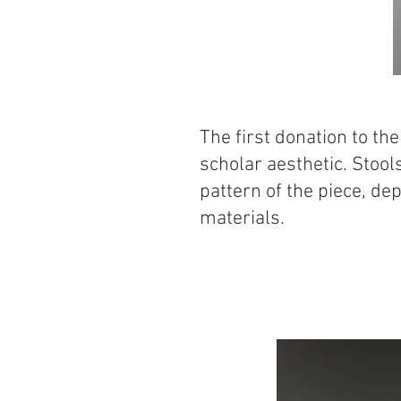
The first donation to th
scholar aesthetic. Stool
pattern of the piece, dep
materials.