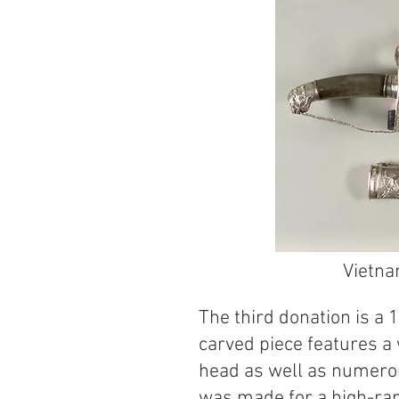
Vietna
The third donation is a
carved piece features a
head as well as numero
was made for a high-ran