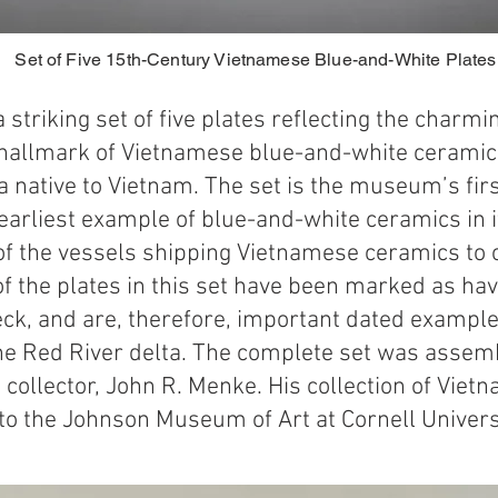
Set of Five 15th-Century Vietnamese Blue-and-White Plate
 striking set of five plates reflecting the charm
hallmark of Vietnamese blue-and-white ceramics
ra native to Vietnam. The set is the museum’s firs
arliest example of blue-and-white ceramics in it
of the vessels shipping Vietnamese ceramics to o
of the plates in this set have been marked as h
ck, and are, therefore, important dated example
the Red River delta. The complete set was asse
 collector, John R. Menke. His collection of Vie
to the Johnson Museum of Art at Cornell Univers