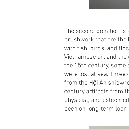
The second donation is a
brushwork that are the 
with fish, birds, and flo
Vietnamese art and the e
the 15th century, some 
were lost at sea. Three 
from the Hội An shipwre
century artifacts from 
physicist, and esteemed
been on long-term loan 