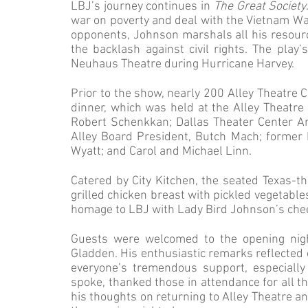
LBJ’s journey continues in
The Great Society
war on poverty and deal with the Vietnam War,
opponents, Johnson marshals all his resour
the backlash against civil rights. The play
Neuhaus Theatre during Hurricane Harvey.
Prior to the show, nearly 200 Alley Theatre
dinner, which was held at the Alley Theatre
Robert Schenkkan; Dallas Theater Center Arti
Alley Board President, Butch Mach; former 
Wyatt; and Carol and Michael Linn.
Catered by City Kitchen, the seated Texas-t
grilled chicken breast with pickled vegetable
homage to LBJ with Lady Bird Johnson’s chees
Guests were welcomed to the opening nigh
Gladden. His enthusiastic remarks reflected o
everyone’s tremendous support, especially
spoke, thanked those in attendance for all t
his thoughts on returning to Alley Theatre an