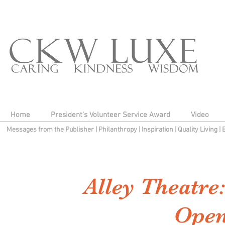
Home
President's Volunteer Service Award
Video
Messages from the Publisher
|
Philanthropy
|
Inspiration
|
Quality Living
|
Alley Theatre
Open