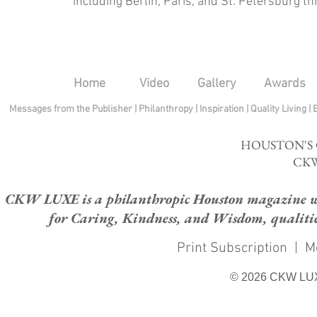
including Berlin, Paris, and St. Petersburg th
Home
Video
Gallery
Awards
Messages from the Publisher
|
Philanthropy
|
Inspiration
|
Quality Living
|
HOUSTON'S
CKW
CKW LUXE is a philanthropic Houston magazine whose
for Caring, Kindness, and Wisdom, qualities
Print Subscription
|
M
© 2026 CKW LU