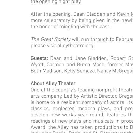
the opening night play.
After the opening, Dean Gladden and Kevin M
more celebratory by being given in the new
the honor of mingling with the cast.
The Great Society
will run through to Februa
please visit alleytheatre.org.
Guests:
Dean and Jane Gladden, Robert Sch
Wyatt, Carmen and Butch Mach, former Mayo
Beth Madison, Kelly Somoza, Nancy McGregor
About Alley Theater
One of the country’s leading nonprofit theatr
arts company. Led by Artistic Director, Greg
is home to a resident company of actors. Its
classics, neglected modern plays, and pre
develop new works year round, features th
readings of new plays and musicals in proce
Award, the Alley has taken productions to Br