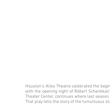
Houston’s Alley Theatre celebrated the beg
with the opening night of Robert Schenkkan
Theater Center, continues where last season
That play tells the story of the tumultuous s