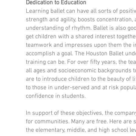
Dedication to Education
Learning ballet can have all sorts of positi
strength and agility, boosts concentration
understanding of rhythm. Ballet is also goo
get children with a shared interest together
teamwork and impresses upon them the im
accomplish a goal. The Houston Ballet und
training can be. For over fifty years, the t
all ages and socioeconomic backgrounds t
are to introduce children to the beauty of 
to those in under-served and at risk popul
confidence in students.
In support of these objectives, the compan
for communities. Many are free. Here are 
the elementary, middle, and high school lev