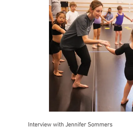
Interview with Jennifer Sommers