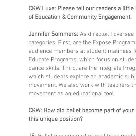
CKW Luxe: Please tell our readers a little
of Education & Community Engagement.
Jennifer Sommers:
As director, I oversee
categories. First, are the Expose Progra
audience members at student matinees for
Educate Programs, which focus on studen
dance skills. Third, are the Integrate Pro
which students explore an academic subjec
movement. We also work with teachers th
movement as an educational tool.
CKW: How did ballet become part of your l
this unique position?