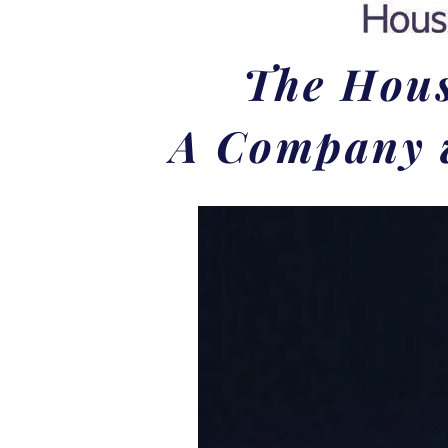
The Hous
A Company w