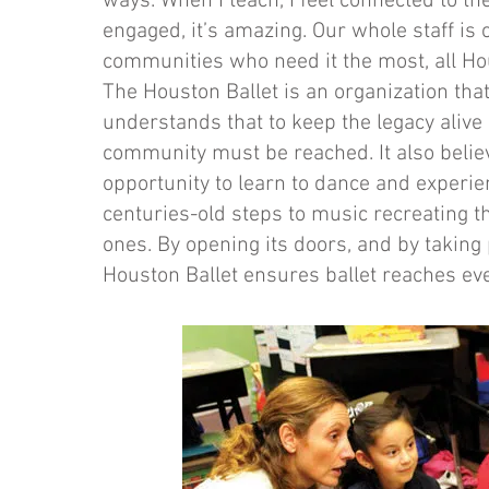
ways. When I teach, I feel connected to th
engaged, it’s amazing. Our whole staff is
communities who need it the most, all Hou
The Houston Ballet is an organization that
understands that to keep the legacy alive
community must be reached. It also beli
opportunity to learn to dance and experie
centuries-old steps to music recreating th
ones. By opening its doors, and by takin
Houston Ballet ensures ballet reaches ev