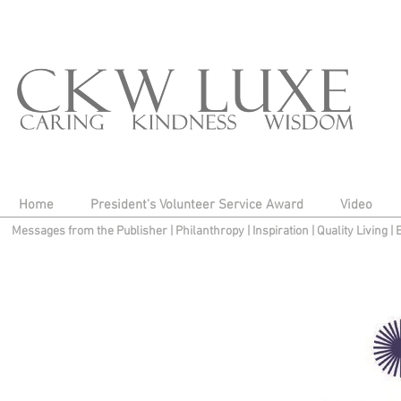
Home
President's Volunteer Service Award
Video
Messages from the Publisher
|
Philanthropy
|
Inspiration
|
Quality Living
|