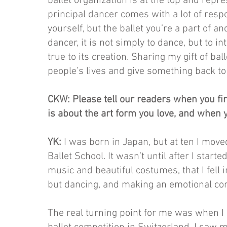
ballet organization is at the top and repr
principal dancer comes with a lot of respo
yourself, but the ballet you’re a part of an
dancer, it is not simply to dance, but to i
true to its creation. Sharing my gift of ba
people’s lives and give something back to
CKW: Please tell our readers when you firs
is about the art form you love, and when y
YK:
I was born in Japan, but at ten I mov
Ballet School. It wasn’t until after I star
music and beautiful costumes, that I fell i
but dancing, and making an emotional co
The real turning point for me was when 