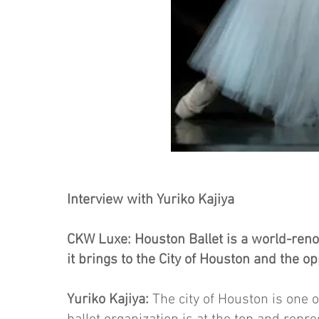
Interview with Yuriko Kajiya
CKW Luxe: Houston Ballet is a world-reno
it brings to the City of Houston and the op
Yuriko Kajiya:
The city of Houston is one of