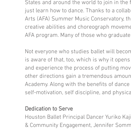
States and around the world to join in th
just learn how to dance. Thanks to a collab
Arts (AFA) Summer Music Conservatory, the
creative abilities and choreograph movem
AFA program. Many of those who graduate g
Not everyone who studies ballet will beco
is aware of that, too, which is why it opens
and experience the process of putting mo
other directions gain a tremendous amount
Academy. Along with the benefits of dance 
self-motivation, self discipline, and physica
Dedication to Serve
Houston Ballet Principal Dancer Yuriko Kaj
& Community Engagement, Jennifer Sommer