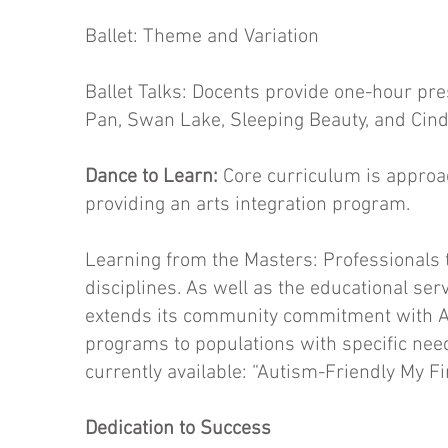
Ballet: Theme and Variation
Ballet Talks: Docents provide one-hour pr
Pan, Swan Lake, Sleeping Beauty, and Cind
Dance to Learn:
Core curriculum is approa
providing an arts integration program.
Learning from the Masters: Professionals t
disciplines. As well as the educational serv
extends its community commitment with A
programs to populations with specific ne
currently available: “Autism-Friendly My Fi
Dedication to Success