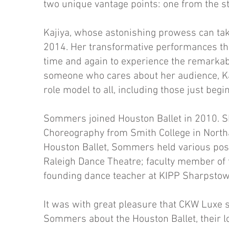
two unique vantage points: one from the st
Kajiya, whose astonishing prowess can tak
2014. Her transformative performances th
time and again to experience the remarkab
someone who cares about her audience, Kaj
role model to all, including those just beg
Sommers joined Houston Ballet in 2010. S
Choreography from Smith College in North
Houston Ballet, Sommers held various posit
Raleigh Dance Theatre; faculty member of t
founding dance teacher at KIPP Sharpstow
It was with great pleasure that CKW Luxe s
Sommers about the Houston Ballet, their l