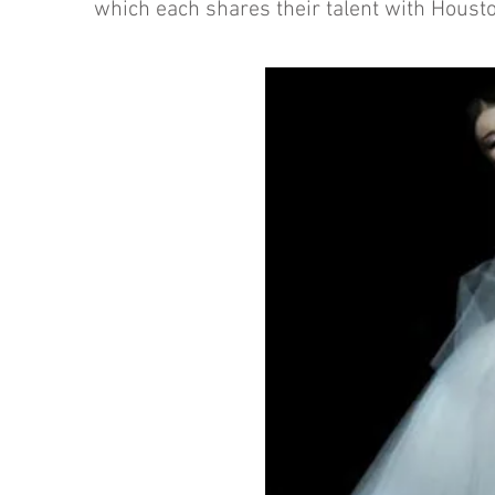
which each shares their talent with Houst