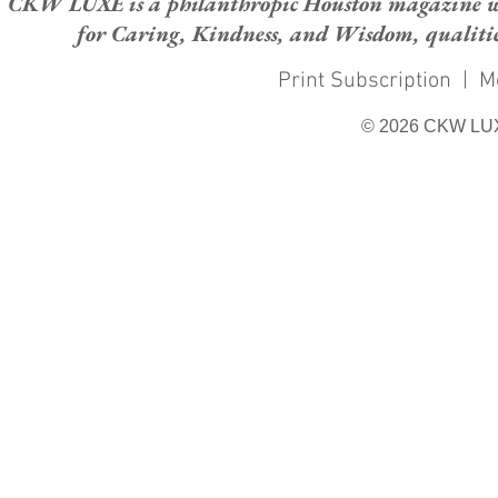
CKW LUXE is a philanthropic Houston magazine whose
for Caring, Kindness, and Wisdom, qualities
Print Subscription
|
M
© 2026 CKW LU