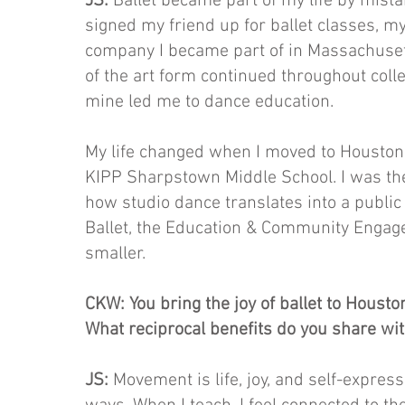
JS:
Ballet became part of my life by mista
signed my friend up for ballet classes, 
company I became part of in Massachusett
of the art form continued throughout col
mine led me to dance education.
My life changed when I moved to Houston
KIPP Sharpstown Middle School. I was the
how studio dance translates into a public
Ballet, the Education & Community Engag
smaller.
CKW: You bring the joy of ballet to Houst
What reciprocal benefits do you share wi
JS:
Movement is life, joy, and self-express