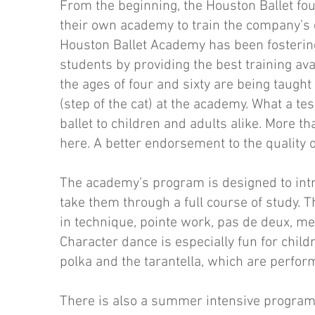
From the beginning, the Houston Ballet fo
their own academy to train the company’s 
Houston Ballet Academy has been fostering 
students by providing the best training av
the ages of four and sixty are being taught
(step of the cat) at the academy. What a tes
ballet to children and adults alike. More 
here. A better endorsement to the quality of
The academy’s program is designed to intro
take them through a full course of study. T
in technique, pointe work, pas de deux, me
Character dance is especially fun for child
polka and the tarantella, which are perfor
There is also a summer intensive program