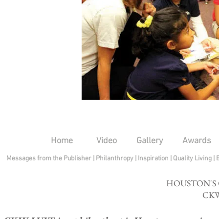
Home
Video
Gallery
Awards
Messages from the Publisher
|
Philanthropy
|
Inspiration
|
Quality Living
|
HOUSTON'S
CKW