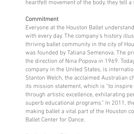
heartfelt movement of the body, they tell a 
Commitment
Everyone at the Houston Ballet understand
with every day. The company’s history illu
thriving ballet community in the city of H
was founded by Tatiana Semenova. The pr
the direction of Nina Popova in 1969. Today,
company in the United States, is internatio
Stanton Welch, the acclaimed Australian ch
its mission statement, which is “to inspire
through artistic excellence, exhilarating 
superb educational programs.” In 2011, 
making ballet a vital part of the Houston 
Ballet Center for Dance.