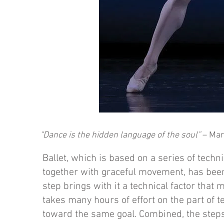
“Dance is the hidden language of the soul”
– Mar
Ballet, which is based on a series of techn
together with graceful movement, has been
step brings with it a technical factor that 
takes many hours of effort on the part of 
toward the same goal. Combined, the steps