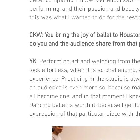
ballet competition in Switzerland. I saw 
performing, and their passion and beauty
this was what I wanted to do for the rest o
CKW: You bring the joy of ballet to Housto
do you and the audience share from that 
YK:
Performing art and watching from the 
look effortless, when it is so challenging
experience. Practicing in the studio is alw
an audience is even more so, because ma
all become one, and in that moment I kno
Dancing ballet is worth it, because I get
expression of that particular piece with t