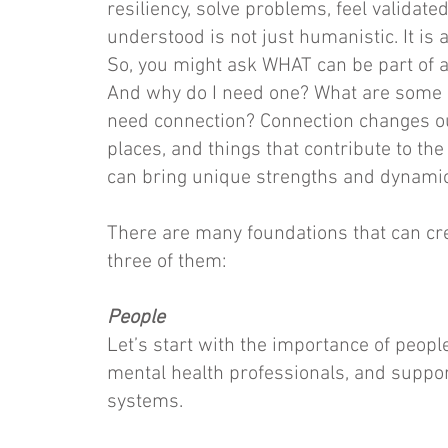
resiliency, solve problems, feel validate
understood is not just humanistic. It is
So, you might ask WHAT can be part of a
And why do I need one? What are some 
need connection? Connection changes our
places, and things that contribute to the
can bring unique strengths and dynamic
There are many foundations that can cr
three of them:
People
Let’s start with the importance of people
mental health professionals, and supp
systems.