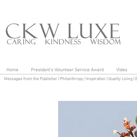
Home
President's Volunteer Service Award
Video
Messages from the Publisher
|
Philanthropy
|
Inspiration
|
Quality Living
|