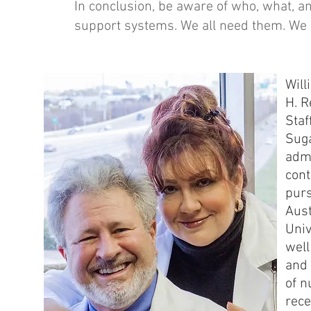
In conclusion, be aware of who, what, a
support systems. We all need them. We 
Will
H. R
Staf
Suga
admi
cont
purs
Aust
Univ
well
and 
of n
rece