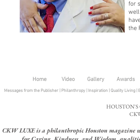
for 
well
have
the 
Home
Video
Gallery
Awards
Messages from the Publisher
|
Philanthropy
|
Inspiration
|
Quality Living
|
HOUSTON'S
CKW
CKW LUXE is a philanthropic Houston magazine whose
for Caring, Kindness, and Wisdom, qualities