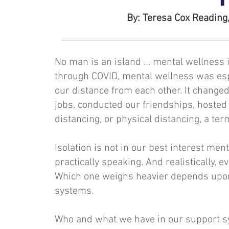
By: Teresa Cox Reading,
No man is an island … mental wellness i
through COVID, mental wellness was espe
our distance from each other. It change
jobs, conducted our friendships, hosted 
distancing, or physical distancing, a te
Isolation is not in our best interest menta
practically speaking. And realistically, 
Which one weighs heavier depends upon 
systems.
Who and what we have in our support sys