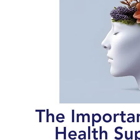
The Importa
Health Su