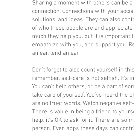
Sharing a moment with others can be a
connection. Connections with your soci
solutions, and ideas. They can also contr
of who these people are and appreciate 
much they help you, but it is important f
empathize with you, and support you. Re
an ear, lend an ear.
Don’t forget to also count yourself in th
remember, self-care is not selfish. It’s 
You can’t help others, or be a part of so
take care of yourself. You’ve heard the 
are no truer words. Watch negative self-
There is value in being a friend to yourse
help, it’s OK to ask for it. There are so
person. Even apps these days can contr