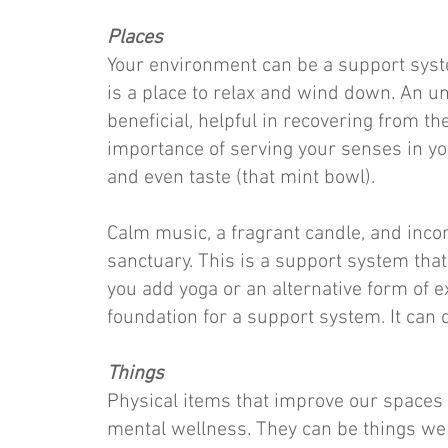
Places
Your environment can be a support syste
is a place to relax and wind down. An u
beneficial, helpful in recovering from th
importance of serving your senses in your
and even taste (that mint bowl).
Calm music, a fragrant candle, and inco
sanctuary. This is a support system that 
you add yoga or an alternative form of e
foundation for a support system. It can
Things
Physical items that improve our spaces
mental wellness. They can be things we 