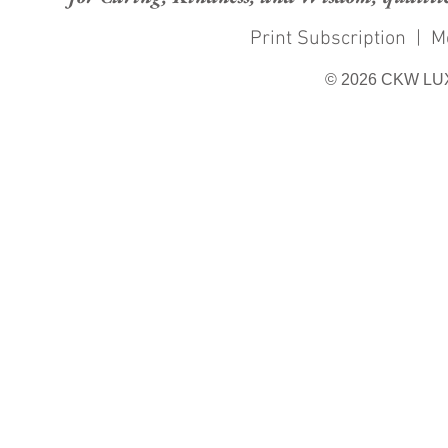
Print Subscription
|
M
© 2026 CKW LU