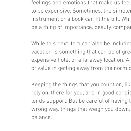
feelings and emotions that make us feel
to be expensive. Sometimes, the simpler
instrument or a book can fit the bill. Whi
be a thing of importance, beauty, compa
While this next item can also be included 
vacation is something that can be of grea
expensive hotel or a faraway location. A
of value in getting away from the norm o
Keeping the things that you count on, li
rely on, there for you, and in good condi
lends support. But be careful of having t
wrong way, things that weigh you down, 
balance.