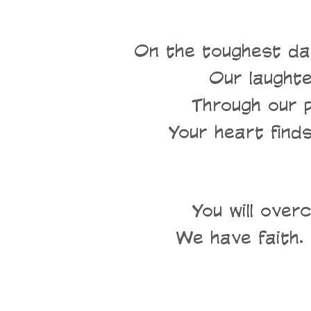
On the toughest da
Our laughter
Through our 
Your heart finds
You will over
We have faith. 