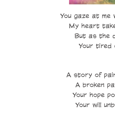
You gaze at me w
My heart takes
But as the 
Your tired 
A story of pai
A broken pat
Your hope pow
Your will unb