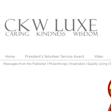
Home
President's Volunteer Service Award
Video
Messages from the Publisher
|
Philanthropy
|
Inspiration
|
Quality Living
|