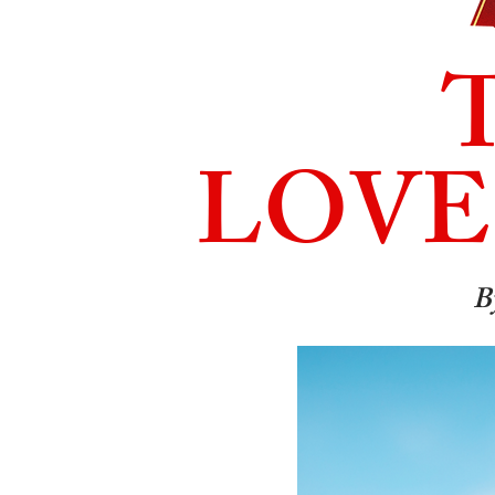
LOVE
B