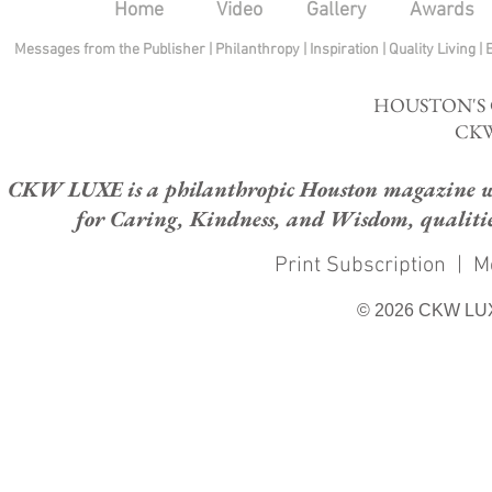
Home
Video
Gallery
Awards
Messages from the Publisher
|
Philanthropy
|
Inspiration
|
Quality Living
|
HOUSTON'S
CKW
CKW LUXE is a philanthropic Houston magazine whose
for Caring, Kindness, and Wisdom, qualities
Print Subscription
|
M
© 2026 CKW LU