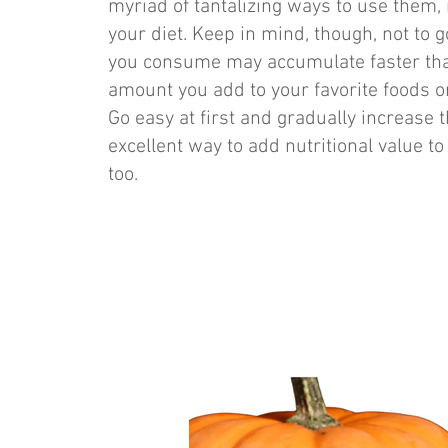
myriad of tantalizing ways to use them,
your diet. Keep in mind, though, not to 
you consume may accumulate faster than y
amount you add to your favorite foods o
Go easy at first and gradually increase
excellent way to add nutritional value to
too.