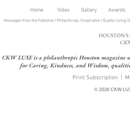
Home
Video
Gallery
Awards
Messages from the Publisher
|
Philanthropy
|
Inspiration
|
Quality Living
|
HOUSTON'S
CKW
CKW LUXE is a philanthropic Houston magazine whose
for Caring, Kindness, and Wisdom, qualities
Print Subscription
|
M
© 2026 CKW LU