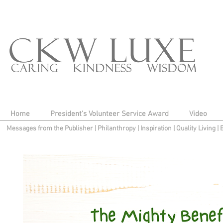
Home
President's Volunteer Service Award
Video
Messages from the Publisher
|
Philanthropy
|
Inspiration
|
Quality Living
|