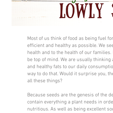
Most of us think of food as being fuel fo
efficient and healthy as possible. We see
health and to the health of our families.
be top of mind. We are usually thinking
and healthy fats to our daily consumpti
way to do that. Would it surprise you, th
all these things?
Because seeds are the genesis of the d
contain everything a plant needs in orde
nutritious. As well as being excellent so