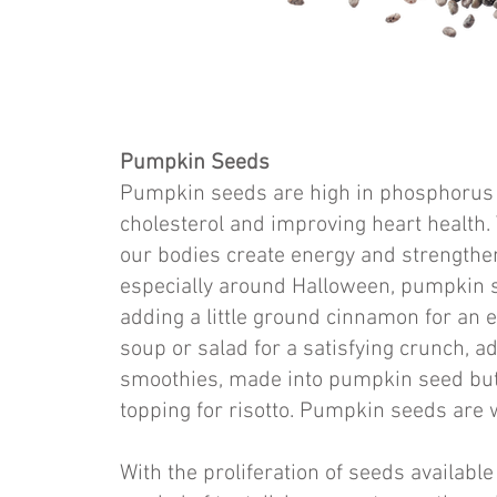
Pumpkin Seeds
Pumpkin seeds are high in phosphorus a
cholesterol and improving heart health.
our bodies create energy and strengthens
especially around Halloween, pumpkin s
adding a little ground cinnamon for an e
soup or salad for a satisfying crunch, 
smoothies, made into pumpkin seed butt
topping for risotto. Pumpkin seeds are w
With the proliferation of seeds available