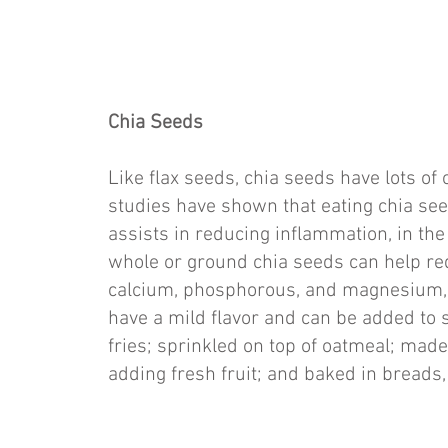
Chia Seeds
Like flax seeds, chia seeds have lots o
studies have shown that eating chia see
assists in reducing inflammation, in th
whole or ground chia seeds can help red
calcium, phosphorous, and magnesium, w
have a mild flavor and can be added to 
fries; sprinkled on top of oatmeal; made
adding fresh fruit; and baked in breads,