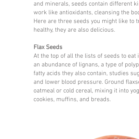
and minerals, seeds contain different k
work like antioxidants, cleansing the b
Here are three seeds you might like to t
healthy, they are also delicious.
Flax Seeds
At the top of all the lists of seeds to ea
an abundance of lignans, a type of poly
fatty acids they also contain, studies s
and lower blood pressure. Ground flaxs
oatmeal or cold cereal, mixing it into yog
cookies, muffins, and breads.