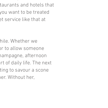
staurants and hotels that
you want to be treated
t service like that at
while. Whether we
 or to allow someone
t Champagne, afternoon
 of daily life. The next
ting to savour a scone
er. Without her,