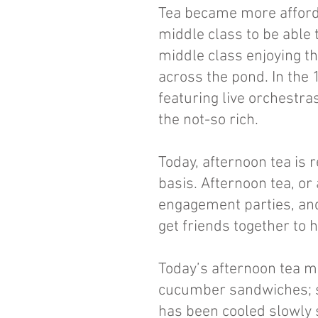
Tea became more afforda
middle class to be able 
middle class enjoying t
across the pond. In the
featuring live orchestra
the not-so rich.
Today, afternoon tea is
basis. Afternoon tea, or
engagement parties, and
get friends together to 
Today’s afternoon tea m
cucumber sandwiches; s
has been cooled slowly s