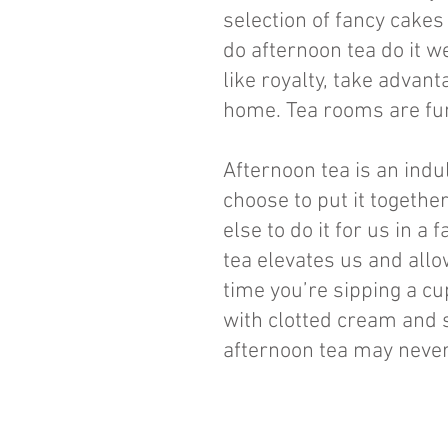
selection of fancy cakes
do afternoon tea do it w
like royalty, take advant
home. Tea rooms are fun
Afternoon tea is an ind
choose to put it togethe
else to do it for us in 
tea elevates us and allow
time you’re sipping a cu
with clotted cream and 
afternoon tea may never 