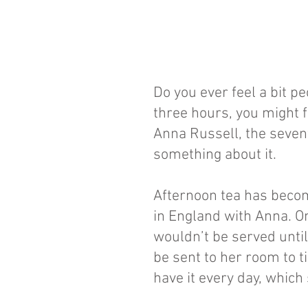
Do you ever feel a bit pe
three hours, you might fi
Anna Russell, the seven
something about it.
Afternoon tea has become
in England with Anna. On
wouldn’t be served until 
be sent to her room to ti
have it every day, which 