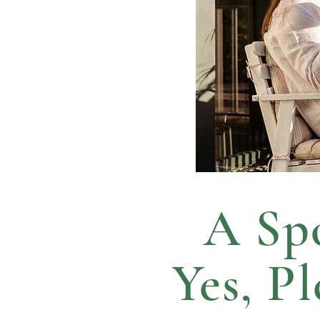
A Spo
Yes, P