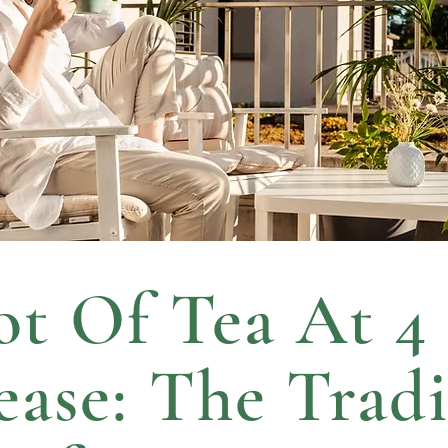
t Of Tea At 4
lease: The Tradi