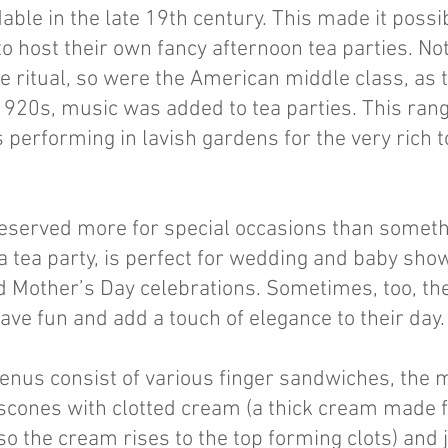
ble in the late 19th century. This made it possi
to host their own fancy afternoon tea parties. Not
he ritual, so were the American middle class, as
 1920s, music was added to tea parties. This ran
s performing in lavish gardens for the very rich t
 reserved more for special occasions than someth
 a tea party, is perfect for wedding and baby show
 Mother’s Day celebrations. Sometimes, too, the
have fun and add a touch of elegance to their day
enus consist of various finger sandwiches, the 
cones with clotted cream (a thick cream made f
o the cream rises to the top forming clots) and