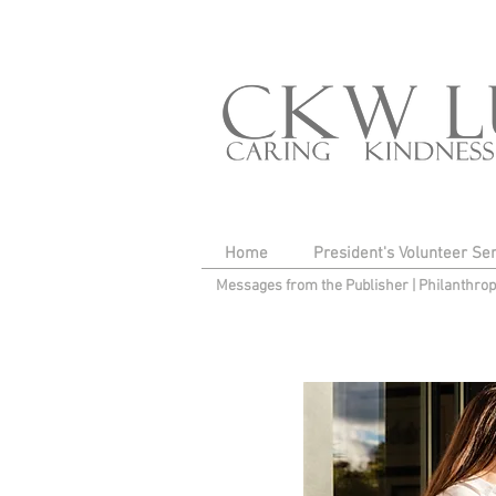
Home
President's Volunteer Se
Messages from the Publisher
|
Philanthro