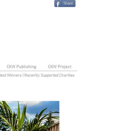
Share
CKW Publishing
CKW Project
test Winners
|
Recently Supported Charities