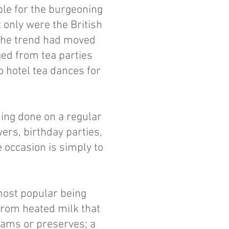
ble for the burgeoning
 only were the British
 the trend had moved
ged from tea parties
o hotel tea dances for
ing done on a regular
ers, birthday parties,
 occasion is simply to
.
most popular being
rom heated milk that
 jams or preserves; a