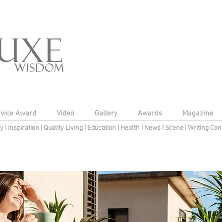
rvice Award
Video
Gallery
Awards
Magazine
py
|
Inspiration
|
Quality Living
|
Education
|
Health
|
News
|
Scene
|
Writing Con