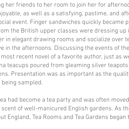
g her friends to her room to join her for afterno
joyable, as well as a satisfying, pastime, and af
cial event. Finger sandwiches quickly became pa
om the British upper classes were dressing up i
er in elegant drawing rooms and socialize over 
e in the afternoons. Discussing the events of the
 most recent novel of a favorite author, just as 
ina teacups poured from gleaming silver teapots 
ns. Presentation was as important as the quality
od being sampled.
n tea had become a tea party and was often moved
scent of well-manicured English gardens. As the
ut England, Tea Rooms and Tea Gardens began t