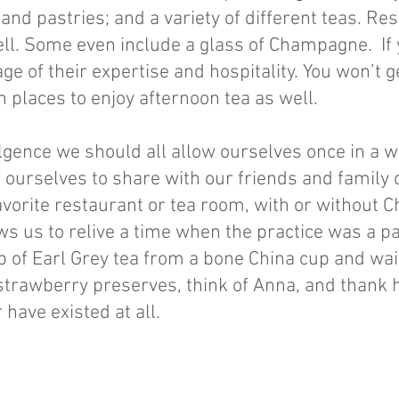
 and pastries; and a variety of different teas. Re
ell. Some even include a glass of Champagne. If 
age of their expertise and hospitality. You won’t ge
 places to enjoy afternoon tea as well.
ulgence we should all allow ourselves once in a 
r ourselves to share with our friends and family
a favorite restaurant or tea room, with or withou
s us to relive a time when the practice was a part
p of Earl Grey tea from a bone China cup and wai
strawberry preserves, think of Anna, and thank h
have existed at all.