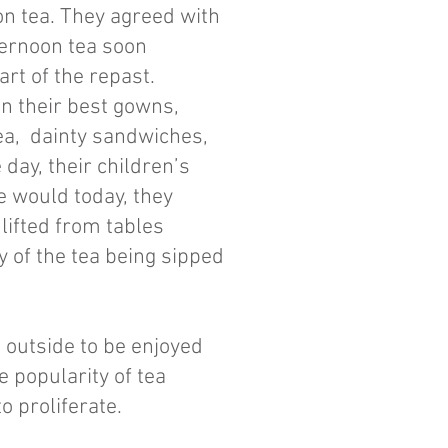
on tea. They agreed with
ternoon tea soon
rt of the repast.
n their best gowns,
tea, dainty sandwiches,
 day, their children’s
we would today, they
lifted from tables
 of the tea being sipped
 outside to be enjoyed
 popularity of tea
o proliferate.