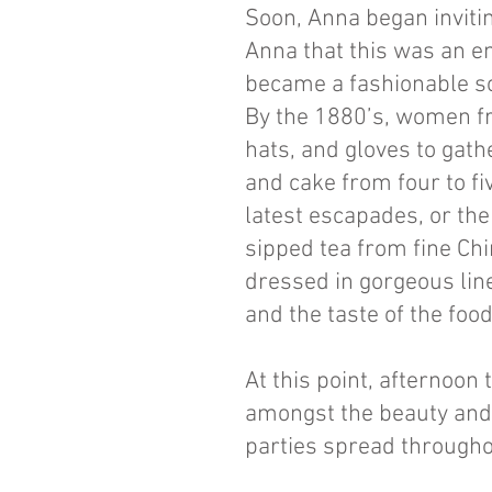
Soon, Anna began invitin
Anna that this was an en
became a fashionable so
By the 1880’s, women fr
hats, and gloves to gath
and cake from four to fiv
latest escapades, or the
sipped tea from fine Ch
dressed in gorgeous line
and the taste of the fo
At this point, afternoo
amongst the beauty and 
parties spread througho