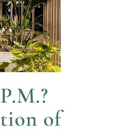
 P.M.?
tion of