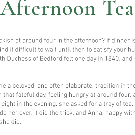
Afternoon Tea
ckish at around four in the afternoon? If dinner i
nd it difficult to wait until then to satisfy your 
th Duchess of Bedford felt one day in 1840, and 
 a beloved, and often elaborate, tradition in the
 that fateful day, feeling hungry at around four
eight in the evening, she asked for a tray of tea,
de her over. It did the trick, and Anna, happy wit
she did.