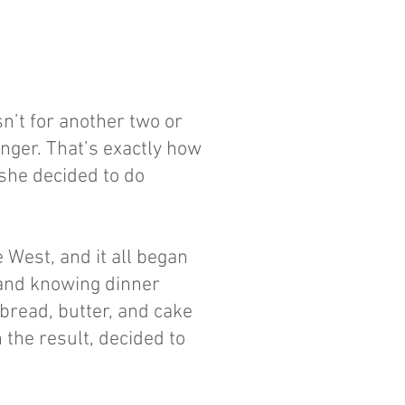
sn’t for another two or
hunger. That’s exactly how
she decided to do
 West, and it all began
, and knowing dinner
 bread, butter, and cake
h the result, decided to