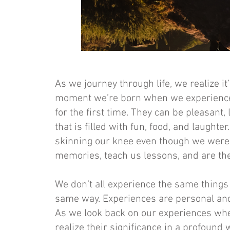
As we journey through life, we realize it
moment we’re born when we experience 
for the first time. They can be pleasant, 
that is filled with fun, food, and laught
skinning our knee even though we were t
memories, teach us lessons, and are the
We don’t all experience the same thing
same way. Experiences are personal and
As we look back on our experiences whe
realize their significance in a profound