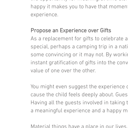
happy it makes you to have that moment
experience.
Propose an Experience over Gifts
As a replacement for gifts to celebrate
special, perhaps a camping trip in a nati
some convincing or it may not. By workin
instant gratification of gifts into the c
value of one over the other.
You might even suggest the experience of 
cause the child feels deeply about. Guest
Having all the guests involved in taking 
a meaningful experience and a happy m
Material things have a place in our live