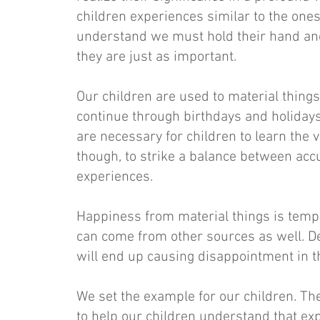
children experiences similar to the one
understand we must hold their hand an
they are just as important.
Our children are used to material things
continue through birthdays and holidays 
are necessary for children to learn the va
though, to strike a balance between ac
experiences.
Happiness from material things is tempo
can come from other sources as well. D
will end up causing disappointment in 
We set the example for our children. Th
to help our children understand that ex