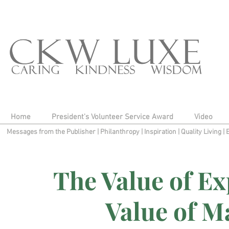
Home
President's Volunteer Service Award
Video
Messages from the Publisher
|
Philanthropy
|
Inspiration
|
Quality Living
|
The Value of Ex
Value of M