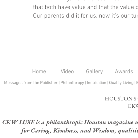
that both have value and that the value o
Our parents did it for us, now it’s our tu
Home
Video
Gallery
Awards
Messages from the Publisher
|
Philanthropy
|
Inspiration
|
Quality Living
|
HOUSTON'S
CKW
CKW LUXE is a philanthropic Houston magazine whose
for Caring, Kindness, and Wisdom, qualities