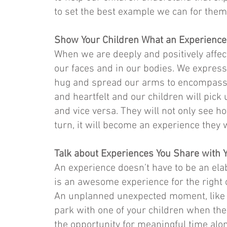
to set the best example we can for them
Show Your Children What an Experience
When we are deeply and positively affec
our faces and in our bodies. We express 
hug and spread our arms to encompass t
and heartfelt and our children will pick 
and vice versa. They will not only see how
turn, it will become an experience they w
Talk about Experiences You Share with 
An experience doesn’t have to be an elab
is an awesome experience for the right o
An unplanned unexpected moment, like s
park with one of your children when the 
the opportunity for meaningful time alon