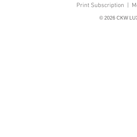
Print Subscription
|
M
© 2026 CKW LU