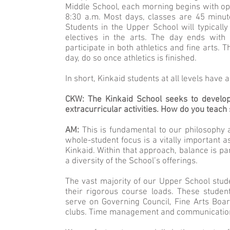
Middle School, each morning begins with optio
8:30 a.m. Most days, classes are 45 minut
Students in the Upper School will typically
electives in the arts. The day ends with a
participate in both athletics and fine arts.
day, do so once athletics is finished.
In short, Kinkaid students at all levels have
CKW: The Kinkaid School seeks to develop 
extracurricular activities. How do you teach 
AM:
This is fundamental to our philosophy
whole-student focus is a vitally important a
Kinkaid. Within that approach, balance is p
a diversity of the School’s offerings.
The vast majority of our Upper School studen
their rigorous course loads. These studen
serve on Governing Council, Fine Arts Boa
clubs. Time management and communication a