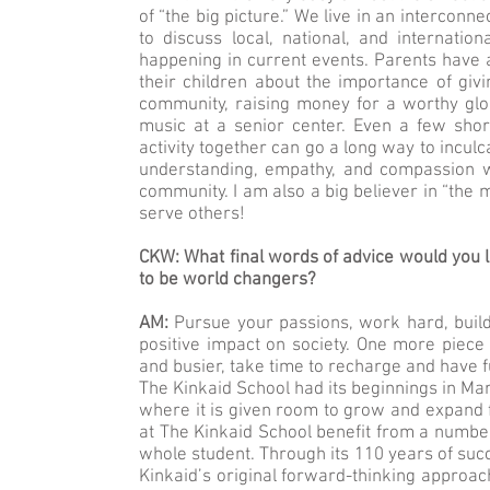
of “the big picture.” We live in an interconne
to discuss local, national, and internati
happening in current events. Parents have an
their children about the importance of giv
community, raising money for a worthy globa
music at a senior center. Even a few shor
activity together can go a long way to inculc
understanding, empathy, and compassion wh
community. I am also a big believer in “the m
serve others!
CKW: What final words of advice would you li
to be world changers?
AM:
Pursue your passions, work hard, build
positive impact on society. One more piece 
and busier, take time to recharge and have fu
The Kinkaid School had its beginnings in Marg
where it is given room to grow and expand 
at The Kinkaid School benefit from a number 
whole student. Through its 110 years of su
Kinkaid’s original forward-thinking approach