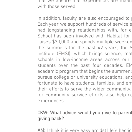
that we ensure that experiences are meanin
with those served.
In addition, faculty are also encouraged to 
Each year we support hundreds of service 
had longstanding relationships with, for 
School has been involved with Habitat for
raises $70,000 and spends multiple weekends
the summers for the past 42 years, the 
Institute (EMSI), which brings science, m
schools in low-income areas across our c
students over the past four decades. EMS
academic program that begins the summer af
pursue college or university educations, and
fortunate to have students, families, and e
their efforts to serve the wider community
for community service efforts also help 
experiences.
CKW: What advice would you give to parents
giving back?
AM:
I think it is very easy amidst life’s hec