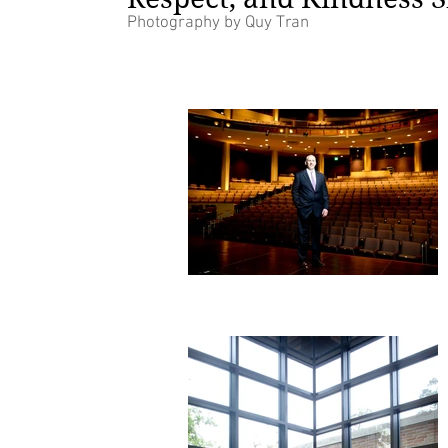
Photography by Quy Tran