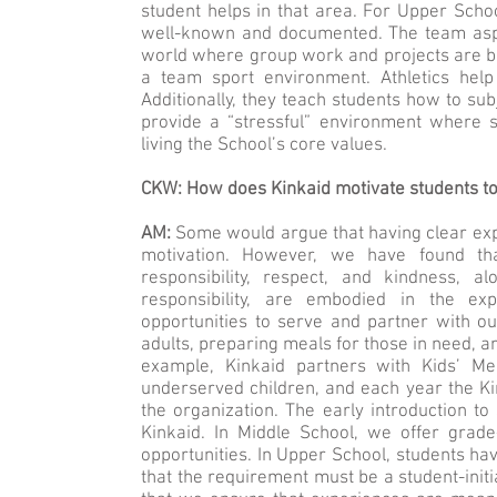
student helps in that area. For Upper School
well-known and documented. The team aspec
world where group work and projects are ben
a team sport environment. Athletics help
Additionally, they teach students how to sub
provide a “stressful” environment where s
living the School’s core values.
CKW: How does Kinkaid motivate students to
AM:
Some would argue that having clear exp
motivation. However, we have found th
responsibility, respect, and kindness, 
responsibility, are embodied in the ex
opportunities to serve and partner with o
adults, preparing meals for those in need, 
example, Kinkaid partners with Kids’ Me
underserved children, and each year the K
the organization. The early introduction t
Kinkaid. In Middle School, we offer grade
opportunities. In Upper School, students h
that the requirement must be a student-init