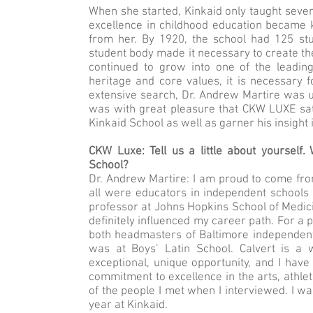
When she started, Kinkaid only taught seven 
excellence in childhood education became 
from her. By 1920, the school had 125 stu
student body made it necessary to create the
continued to grow into one of the leading
heritage and core values, it is necessary 
extensive search, Dr. Andrew Martire was 
was with great pleasure that CKW LUXE sat
Kinkaid School as well as garner his insight
CKW Luxe: Tell us a little about yourself
School?
Dr. Andrew Martire: I am proud to come from
all were educators in independent schools 
professor at Johns Hopkins School of Medici
definitely influenced my career path. For a 
both headmasters of Baltimore independent
was at Boys’ Latin School. Calvert is a 
exceptional, unique opportunity, and I have
commitment to excellence in the arts, athlet
of the people I met when I interviewed. I wa
year at Kinkaid.