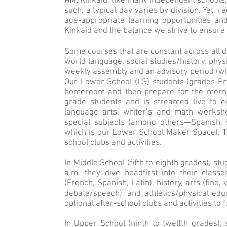
AM:
Kinkaid, like many independent schools, 
such, a typical day varies by division. Yet,
age-appropriate learning opportunities an
Kinkaid and the balance we strive to ensure 
Some courses that are constant across all di
world language, social studies/history, physi
weekly assembly and an advisory period (whi
Our Lower School (LS) students (grades Pre-
homeroom and then prepare for the mornin
grade students and is streamed live to e
language arts, writer’s and math workshop
special subjects (among others—Spanish, 
which is our Lower School Maker Space). The
school clubs and activities.
In Middle School (fifth to eighth grades), st
a.m. they dive headfirst into their class
(French, Spanish, Latin), history, arts (fine
debate/speech), and athletics/physical edu
optional after-school clubs and activities to f
In Upper School (ninth to twelfth grades),