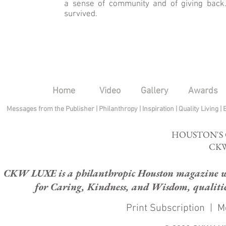
a sense of community and of giving bac
survived.
Home
Video
Gallery
Awards
Messages from the Publisher
|
Philanthropy
|
Inspiration
|
Quality Living
|
HOUSTON'S
CKW
CKW LUXE is a philanthropic Houston magazine whose
for Caring, Kindness, and Wisdom, qualities
Print Subscription
|
M