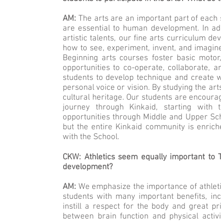
AM:
The arts are an important part of each 
are essential to human development. In addi
artistic talents, our fine arts curriculum d
how to see, experiment, invent, and imagine
Beginning arts courses foster basic motor,
opportunities to co-operate, collaborate,
students to develop technique and create 
personal voice or vision. By studying the art
cultural heritage. Our students are encourag
journey through Kinkaid, starting with
opportunities through Middle and Upper Scho
but the entire Kinkaid community is enric
with the School.
CKW: Athletics seem equally important to 
development?
AM:
We emphasize the importance of athletics
students with many important benefits, inc
instill a respect for the body and great p
between brain function and physical activi