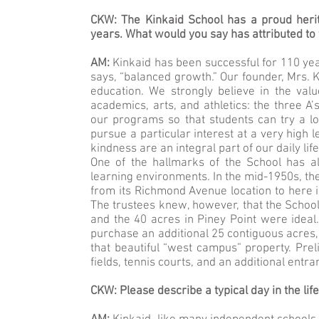
CKW: The Kinkaid School has a proud herit
years. What would you say has attributed to
AM:
Kinkaid has been successful for 110 ye
says, “balanced growth.” Our founder, Mrs. K
education. We strongly believe in the val
academics, arts, and athletics: the three A’
our programs so that students can try a lot
pursue a particular interest at a very high l
kindness are an integral part of our daily li
One of the hallmarks of the School has 
learning environments. In the mid-1950s, the
from its Richmond Avenue location to here in
The trustees knew, however, that the School
and the 40 acres in Piney Point were ideal.
purchase an additional 25 contiguous acres,
that beautiful “west campus” property. Prel
fields, tennis courts, and an additional entra
CKW: Please describe a typical day in the lif