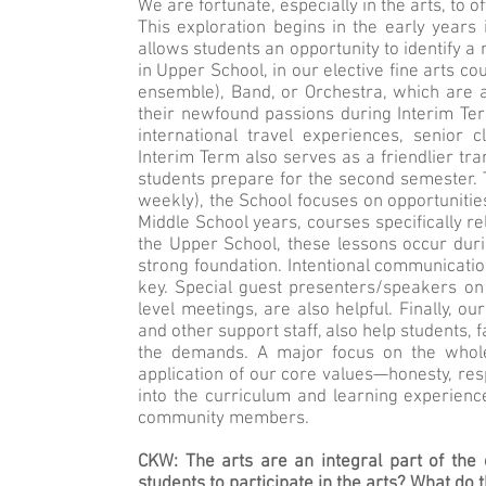
We are fortunate, especially in the arts, to 
This exploration begins in the early year
allows students an opportunity to identify a
in Upper School, in our elective fine arts 
ensemble), Band, or Orchestra, which are 
their newfound passions during Interim Te
international travel experiences, senior 
Interim Term also serves as a friendlier tra
students prepare for the second semester.
weekly), the School focuses on opportunities
Middle School years, courses specifically rel
the Upper School, these lessons occur duri
strong foundation. Intentional communicati
key. Special guest presenters/speakers on
level meetings, are also helpful. Finally, o
and other support staff, also help students,
the demands. A major focus on the whole
application of our core values—honesty, resp
into the curriculum and learning experienc
community members.
CKW: The arts are an integral part of the 
students to participate in the arts? What do 