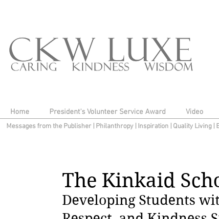
Home
President's Volunteer Service Award
Video
Messages from the Publisher
|
Philanthropy
|
Inspiration
|
Quality Living
|
The Kinkaid Scho
Developing Students wit
Respect, and Kindness S