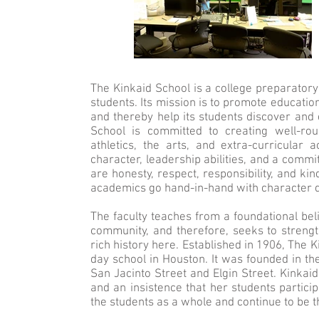
The Kinkaid School is a college preparatory
students. Its mission is to promote educatio
and thereby help its students discover and d
School is committed to creating well-r
athletics, the arts, and extra-curricular a
character, leadership abilities, and a commi
are honesty, respect, responsibility, and ki
academics go hand-in-hand with character 
The faculty teaches from a foundational belie
community, and therefore, seeks to strength
rich history here. Established in 1906, The 
day school in Houston. It was founded in t
San Jacinto Street and Elgin Street. Kinkaid
and an insistence that her students partic
the students as a whole and continue to be t