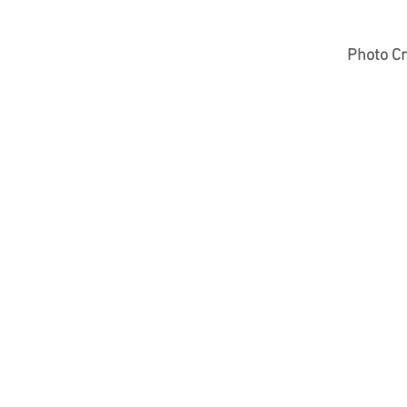
Photo Cr