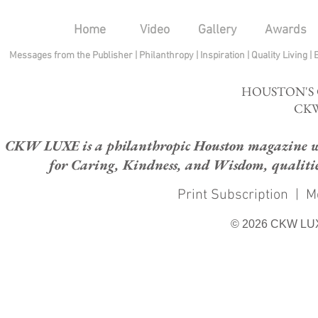
Home
Video
Gallery
Awards
Messages from the Publisher
|
Philanthropy
|
Inspiration
|
Quality Living
|
HOUSTON'S
CKW
CKW LUXE is a philanthropic Houston magazine whose
for Caring, Kindness, and Wisdom, qualities
Print Subscription
|
M
© 2026 CKW LU