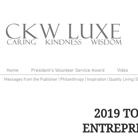
Home
President's Volunteer Service Award
Video
Messages from the Publisher
|
Philanthropy
|
Inspiration
|
Quality Living
|
2019 T
ENTREPR