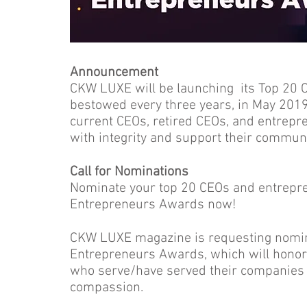
Announcement
CKW LUXE will be launching its Top 20 
bestowed every three years, in May 2019.
current CEOs, retired CEOs, and entrep
with integrity and support their commun
Call for Nominations
Nominate your top 20 CEOs and entrepr
Entrepreneurs Awards now!
CKW LUXE magazine is requesting nomin
Entrepreneurs Awards, which will honor
who serve/have served their companies 
compassion.