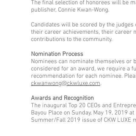
The final selection of honorees will be 
publisher, Connie Kwan-Wong.
Candidates will be scored by the judges 
their career achievements, their career m
contributions to the community.
Nomination Process
Nominees can nominate themselves or be
considered for an award, we require a ful
recommendation for each nominee. Plea
ckwanwong@ckwluxe.com
.
Awards and Recognition
The inaugural Top 20 CEOs and Entrepren
Bayou Place on Sunday, May 19, 2019 at 6
Summer/Fall 2019 issue of CKW LUXE m