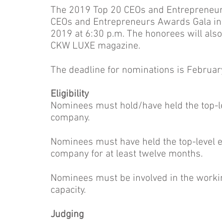
The 2019 Top 20 CEOs and Entrepreneurs
CEOs and Entrepreneurs Awards Gala in 
2019 at 6:30 p.m. The honorees will als
CKW LUXE magazine.
The deadline for nominations is February
Eligibility
Nominees must hold/have held the top-leve
company.
Nominees must have held the top-level exe
company for at least twelve months.
Nominees must be involved in the worki
capacity.
Judging