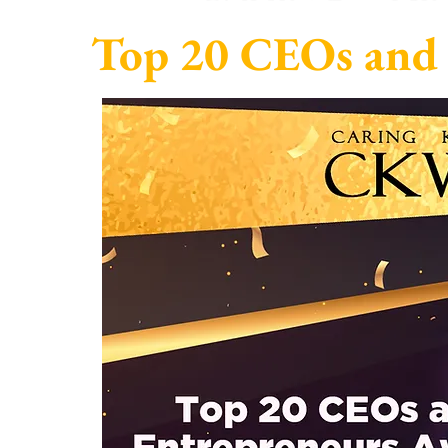
Top 20 CEOs and 