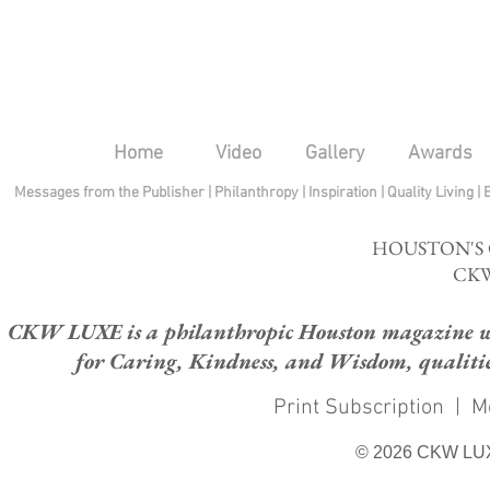
Home
Video
Gallery
Awards
Messages from the Publisher
|
Philanthropy
|
Inspiration
|
Quality Living
|
HOUSTON'S
CKW
CKW LUXE is a philanthropic Houston magazine whose
for Caring, Kindness, and Wisdom, qualities
Print Subscription
|
M
© 2026 CKW LU