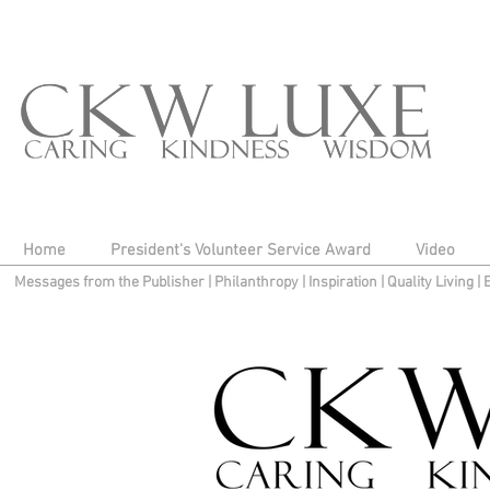
Home
President's Volunteer Service Award
Video
Messages from the Publisher
|
Philanthropy
|
Inspiration
|
Quality Living
|