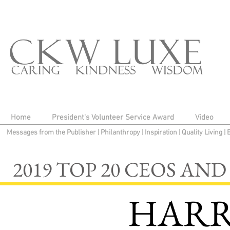
Home
President's Volunteer Service Award
Video
Messages from the Publisher
|
Philanthropy
|
Inspiration
|
Quality Living
|
2019 TOP 20 CEOS A
HARR