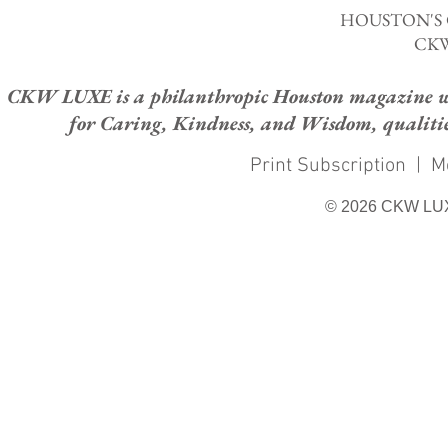
HOUSTON'S
CKW
CKW LUXE is a philanthropic Houston magazine whose
for Caring, Kindness, and Wisdom, qualities
Print Subscription
|
M
© 2026 CKW LU