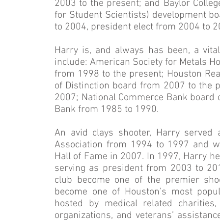
2003 to the present; and Baylor Colle
for Student Scientists) development b
to 2004, president elect from 2004 to 
Harry is, and always has been, a vit
include: American Society for Metals 
from 1998 to the present; Houston Rea
of Distinction board from 2007 to the 
2007; National Commerce Bank board of
Bank from 1985 to 1990.
An avid clays shooter, Harry served 
Association from 1994 to 1997 and wa
Hall of Fame in 2007. In 1997, Harry h
serving as president from 2003 to 201
club become one of the premier shooti
become one of Houston’s most popula
hosted by medical related charities
organizations, and veterans’ assistance