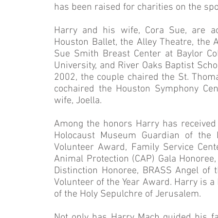
has been raised for charities on the sp
Harry and his wife, Cora Sue, are a
Houston Ballet, the Alley Theatre, the
Sue Smith Breast Center at Baylor Coll
University, and River Oaks Baptist Scho
2002, the couple chaired the St. Thoma
cochaired the Houston Symphony Cente
wife, Joella.
Among the honors Harry has received
Holocaust Museum Guardian of the 
Volunteer Award, Family Service Cente
Animal Protection (CAP) Gala Honoree, 
Distinction Honoree, BRASS Angel of 
Volunteer of the Year Award. Harry is a
of the Holy Sepulchre of Jerusalem.
Not only has Harry Mach guided his fa