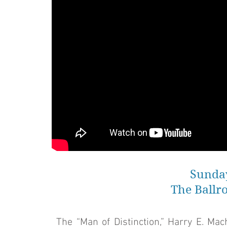
Sunday
The Ballr
The “Man of Distinction,” Harry E. Ma