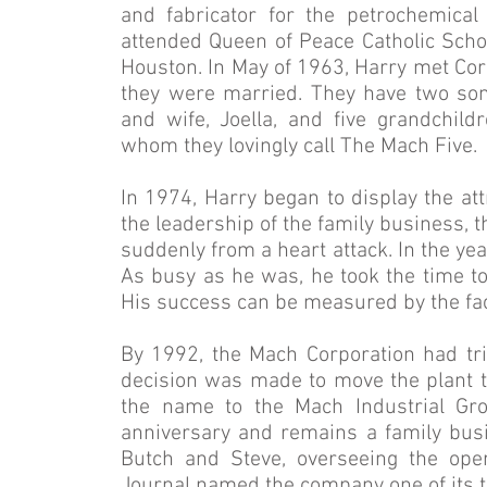
and fabricator for the petrochemica
attended Queen of Peace Catholic Schoo
Houston. In May of 1963, Harry met Cora
they were married. They have two sons
and wife, Joella, and five grandchildre
whom they lovingly call The Mach Five.
In 1974, Harry began to display the att
the leadership of the family business, 
suddenly from a heart attack. In the yea
As busy as he was, he took the time to
His success can be measured by the fac
By 1992, the Mach Corporation had trip
decision was made to move the plant to
the name to the Mach Industrial Gro
anniversary and remains a family busi
Butch and Steve, overseeing the oper
Journal named the company one of its 