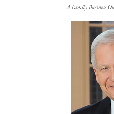
A Family Business 