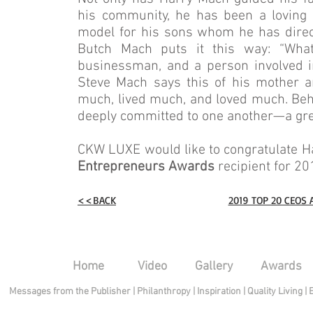
his community, he has been a loving h
model for his sons whom he has direct
Butch Mach puts it this way: “Wha
businessman, and a person involved i
Steve Mach says this of his mother an
much, lived much, and loved much. Behin
deeply committed to one another—a grea
CKW LUXE would like to congratulate H
Entrepreneurs Awards
recipient for 20
<<BACK
2019 TOP 20 CEOS
Home
Video
Gallery
Awards
Messages from the Publisher
|
Philanthropy
|
Inspiration
|
Quality Living
|