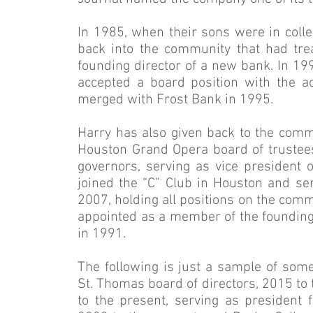
In 1985, when their sons were in coll
back into the community that had tre
founding director of a new bank. In 19
accepted a board position with the ac
merged with Frost Bank in 1995.
Harry has also given back to the comm
Houston Grand Opera board of truste
governors, serving as vice president o
joined the “C” Club in Houston and se
2007, holding all positions on the comm
appointed as a member of the founding
in 1991.
The following is just a sample of som
St. Thomas board of directors, 2015 to
to the present, serving as president