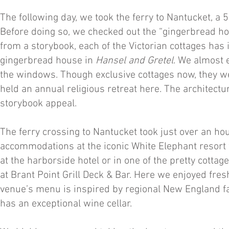
The following day, we took the ferry to Nantucket, a 
Before doing so, we checked out the “gingerbread hou
from a storybook, each of the Victorian cottages has
gingerbread house in
Hansel and Gretel
. We almost e
the windows. Though exclusive cottages now, they w
held an annual religious retreat here. The architectur
storybook appeal.
The ferry crossing to Nantucket took just over an hou
accommodations at the iconic White Elephant resort w
at the harborside hotel or in one of the pretty cotta
at Brant Point Grill Deck & Bar. Here we enjoyed fres
venue’s menu is inspired by regional New England fa
has an exceptional wine cellar.