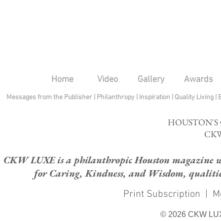
Home
Video
Gallery
Awards
Messages from the Publisher
|
Philanthropy
|
Inspiration
|
Quality Living
|
HOUSTON'S
CKW
CKW LUXE is a philanthropic Houston magazine whose
for Caring, Kindness, and Wisdom, qualities
Print Subscription
|
M
© 2026 CKW LU