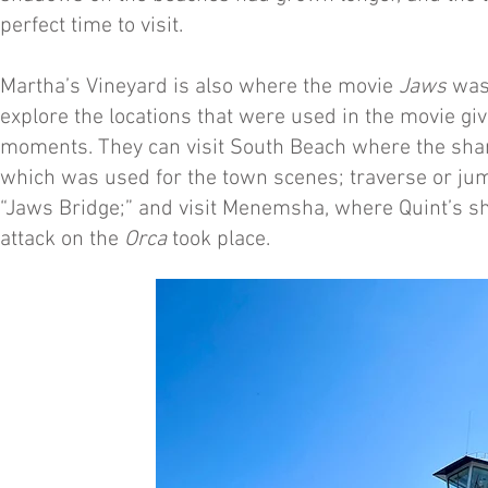
perfect time to visit.
Martha’s Vineyard is also where the movie
Jaws
was 
explore the locations that were used in the movie gi
moments. They can visit South Beach where the shark
which was used for the town scenes; traverse or ju
“Jaws Bridge;” and visit Menemsha, where Quint’s s
attack on the
Orca
took place.