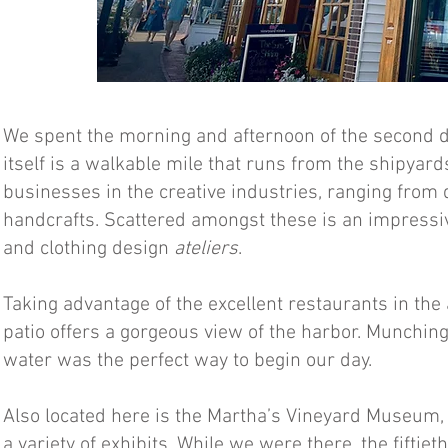
We spent the morning and afternoon of the second day
itself is a walkable mile that runs from the shipyard
businesses in the creative industries, ranging from
handcrafts. Scattered amongst these is an impressive
and clothing design
ateliers
.
Taking advantage of the excellent restaurants in th
patio offers a gorgeous view of the harbor. Munching
water was the perfect way to begin our day.
Also located here is the Martha’s Vineyard Museum, 
a variety of exhibits. While we were there, the fiftie