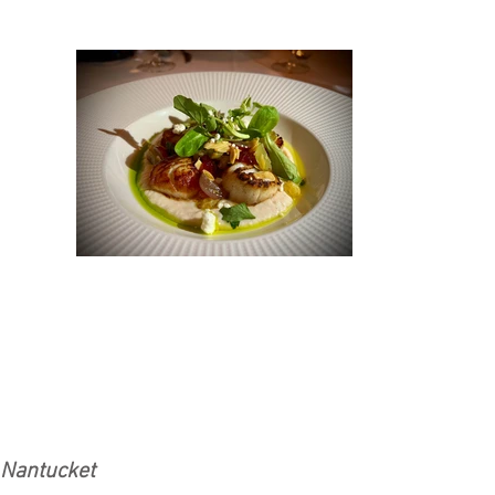
Nantucket