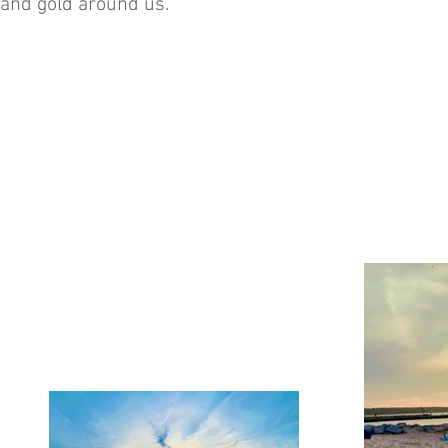
and gold around us.