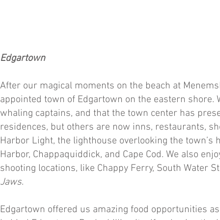
Edgartown
After our magical moments on the beach at Menemsha
appointed town of Edgartown on the eastern shore. We
whaling captains, and that the town center has pres
residences, but others are now inns, restaurants, sh
Harbor Light, the lighthouse overlooking the town’s
Harbor, Chappaquiddick, and Cape Cod. We also enjoy
shooting locations, like Chappy Ferry, South Water 
Jaws
.
Edgartown offered us amazing food opportunities as 