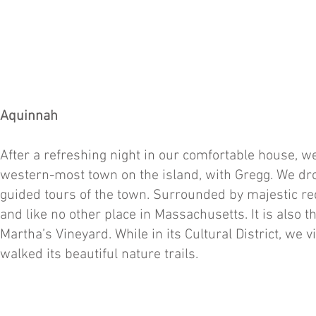
Aquinnah
After a refreshing night in our comfortable house, 
western-most town on the island, with Gregg. We drove
guided tours of the town. Surrounded by majestic red
and like no other place in Massachusetts. It is also
Martha’s Vineyard. While in its Cultural District, we 
walked its beautiful nature trails.