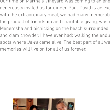
Our time on Martha’s Vineyard was coming to an end
generously invited us for dinner. Paul-David is an e
with the extraordinary meal, we had many memorable c
the product of friendship and charitable giving, was 
Menemsha and picnicking on the beach surrounded by 
and clam chowder, I have ever had; walking the endle
spots where
Jaws
came alive. The best part of all wa
memories will live on for all of us forever.