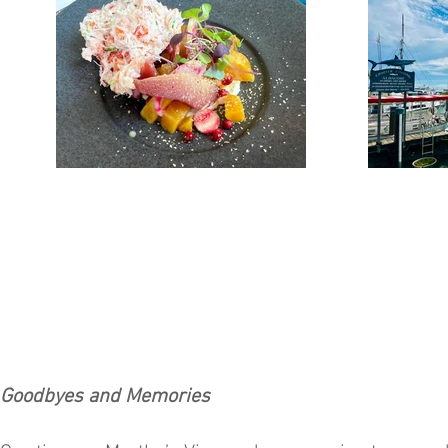
Goodbyes and Memories