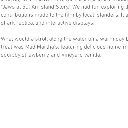
“Jaws at 50: An Island Story.” We had fun exploring
contributions made to the film by local islanders. It 
shark replica, and interactive displays.
What would a stroll along the water on a warm day b
treat was Mad Martha’s, featuring delicious home-mad
squibby strawberry, and Vineyard vanilla.