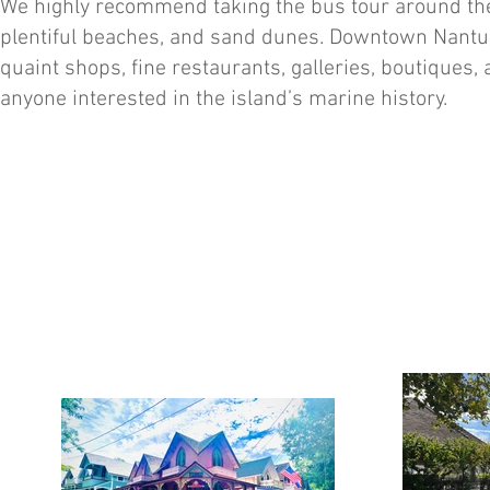
We highly recommend taking the bus tour around the 
plentiful beaches, and sand dunes. Downtown Nantuck
quaint shops, fine restaurants, galleries, boutiques,
anyone interested in the island’s marine history.