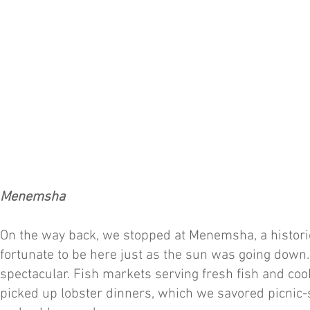
Menemsha
On the way back, we stopped at Menemsha, a historic
fortunate to be here just as the sun was going down.
spectacular. Fish markets serving fresh fish and c
picked up lobster dinners, which we savored picnic-s