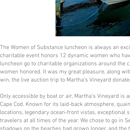
The Women of Substance luncheon is always an exciti
charitable event honors 12 dynamic women who have
luncheon go to charitable organizations around the c
women honored. It was my great pleasure, along with
win, the live auction trip to Martha’s Vineyard dona
Only accessible by boat or air, Martha’s Vineyard is 
Cape Cod. Known for its laid-back atmosphere, quaint
locations, legendary ocean-front vistas, exceptional s
travelers at all times of the year. We chose to go 
shadows on the beaches had grown longer, and the t