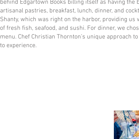
behind Edgartown Books billing itself as having the b
artisanal pastries, breakfast, lunch, dinner, and coc
Shanty, which was right on the harbor, providing us 
of fresh fish, seafood, and sushi. For dinner, we cho
menu. Chef Christian Thornton’s unique approach t
to experience.