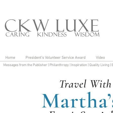
Home
President's Volunteer Service Award
Video
Messages from the Publisher
|
Philanthropy
|
Inspiration
|
Quality Living
|
Travel With
Martha’