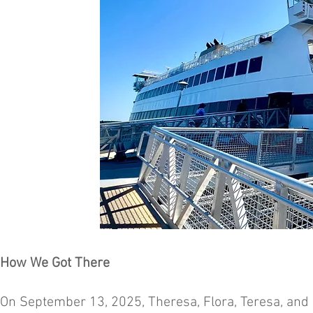
How We Got There
On September 13, 2025, Theresa, Flora, Teresa, and I