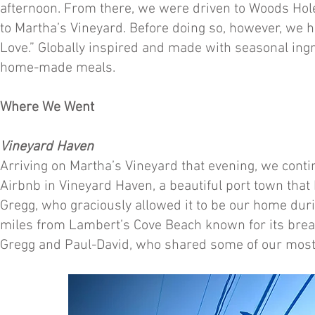
afternoon. From there, we were driven to Woods Hole
to Martha’s Vineyard. Before doing so, however, we h
Love.” Globally inspired and made with seasonal ingr
home-made meals.
Where We Went
Vineyard Haven
Arriving on Martha’s Vineyard that evening, we conti
Airbnb in Vineyard Haven, a beautiful port town that 
Gregg, who graciously allowed it to be our home duri
miles from Lambert’s Cove Beach known for its brea
Gregg and Paul-David, who shared some of our mo