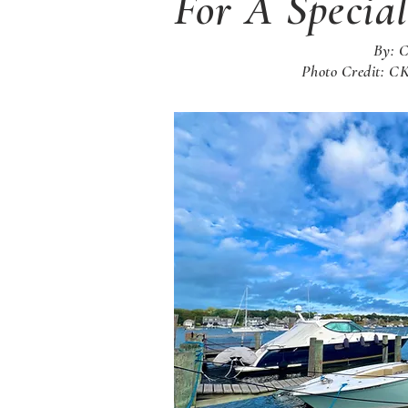
For A Specia
By: 
Photo Credit: 