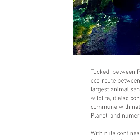
Tucked between Poá
eco-route between
largest animal san
wildlife, it also c
commune with natur
Planet, and numer
Within its confines