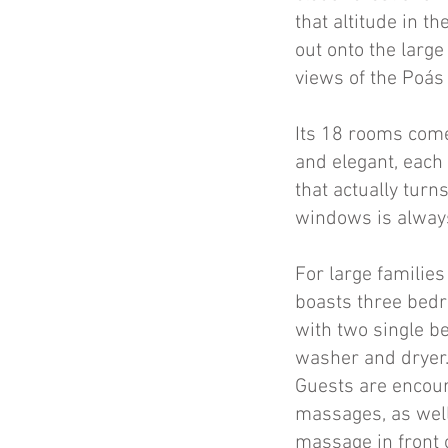
that altitude in t
out onto the large
views of the Poás
Its 18 rooms come
and elegant, each 
that actually turn
windows is always
For large families
boasts three bedr
with two single be
washer and dryer. 
Guests are encour
massages, as well
massage in front o