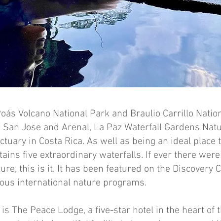
s Volcano National Park and Braulio Carrillo Nation
 San Jose and Arenal, La Paz Waterfall Gardens Natu
ctuary in Costa Rica. As well as being an ideal place 
ontains five extraordinary waterfalls. If ever there were
e, this is it. It has been featured on the Discovery 
ous international nature programs.
 is The Peace Lodge, a five-star hotel in the heart of t