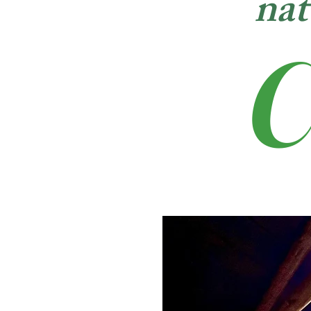
nat
C