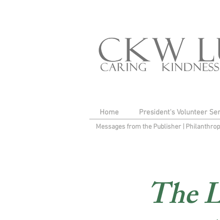
Home
President's Volunteer Se
Messages from the Publisher
|
Philanthro
The L