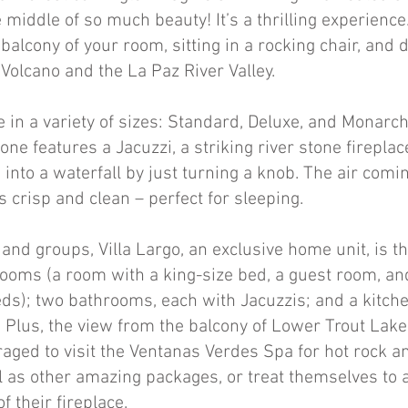
he middle of so much beauty! It’s a thrilling experience
 balcony of your room, sitting in a rocking chair, and 
 Volcano and the La Paz River Valley.
 in a variety of sizes: Standard, Deluxe, and Monarch
one features a Jacuzzi, a striking river stone firepla
s into a waterfall by just turning a knob. The air comi
 crisp and clean – perfect for sleeping.
 and groups, Villa Largo, an exclusive home unit, is the
ooms (a room with a king-size bed, a guest room, a
ds); two bathrooms, each with Jacuzzis; and a kitche
Plus, the view from the balcony of Lower Trout Lake i
aged to visit the Ventanas Verdes Spa for hot rock a
 as other amazing packages, or treat themselves to 
f their fireplace.