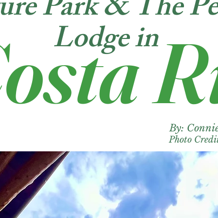
ure Park & The Pe
Lodge in
osta R
By: Conn
Photo Cred