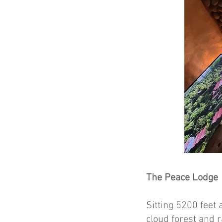
The Peace Lodge
Sitting 5200 feet 
cloud forest and 