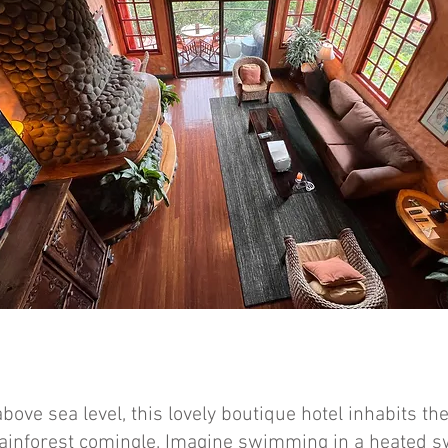
above sea level, this lovely boutique hotel inhabits t
rainforest comingle. Imagine swimming in a heated 