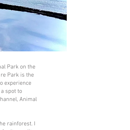
al Park on the
re Park is the
to experience
 a spot to
Channel, Animal
he rainforest. I