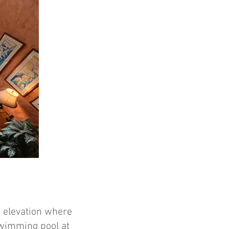
he elevation where
swimming pool at