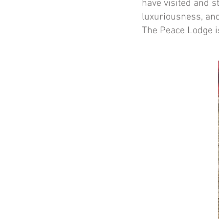
have visited and st
luxuriousness, and
The Peace Lodge i