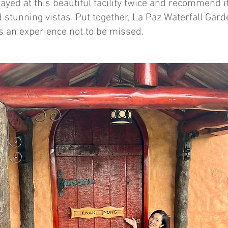
ayed at this beautiful facility twice and recommend it f
 stunning vistas. Put together, La Paz Waterfall Gar
s an experience not to be missed.