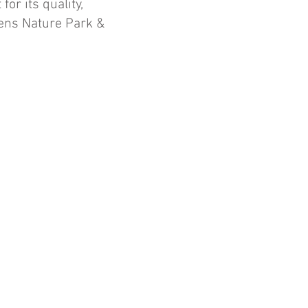
or its quality,
dens Nature Park &