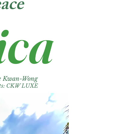
ace
ica
ie Kwan-Wong
its: CKW LUXE