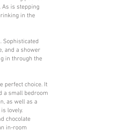
. As is stepping
drinking in the
. Sophisticated
ce, and a shower
ng in through the
 perfect choice. It
nd a small bedroom
n, as well as a
s lovely.
nd chocolate
an in-room