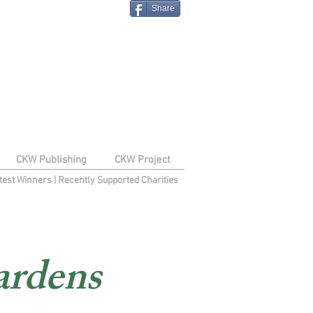
Share
CKW Publishing
CKW Project
test Winners
|
Recently Supported Charities
ardens