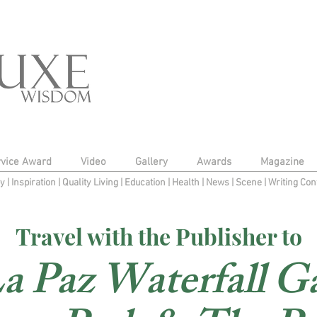
rvice Award
Video
Gallery
Awards
Magazine
py
|
Inspiration
|
Quality Living
|
Education
|
Health
|
News
|
Scene
|
Writing Con
Travel with the Publisher to
a Paz Waterfall G