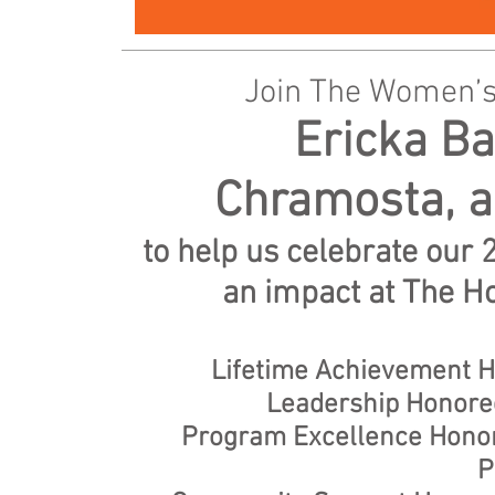
Join The Women’s
Ericka B
Chramosta, a
to help us celebrate ou
an impact at The H
Lifetime Achievement H
Leadership Honore
Program Excellence Honore
P