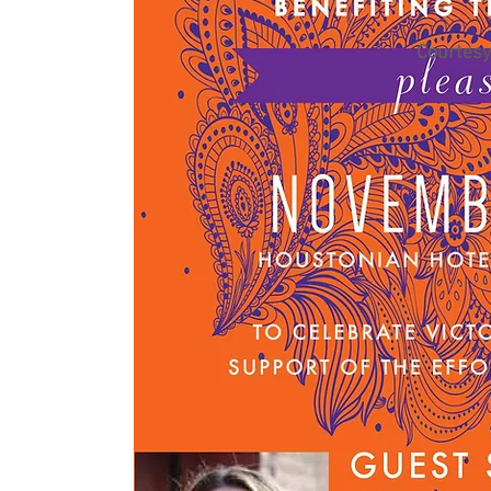
Courtesy