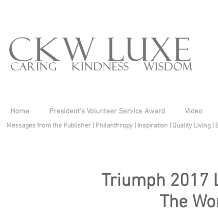
Home
President's Volunteer Service Award
Video
Messages from the Publisher
|
Philanthropy
|
Inspiration
|
Quality Living
|
Triumph 2017 
The Wo