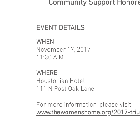
Community Support Honoree
EVENT DETAILS
WHEN
November 17, 2017
11:30 A.M.
WHERE
Houstonian Hotel
111 N Post Oak Lane
For more information, please visit
www.thewomenshome.org/2017-triu