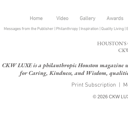
Home
Video
Gallery
Awards
Messages from the Publisher
|
Philanthropy
|
Inspiration
|
Quality Living
|
HOUSTON'S
CKW
CKW LUXE is a philanthropic Houston magazine whose
for Caring, Kindness, and Wisdom, qualities
Print Subscription
|
M
© 2026 CKW LU