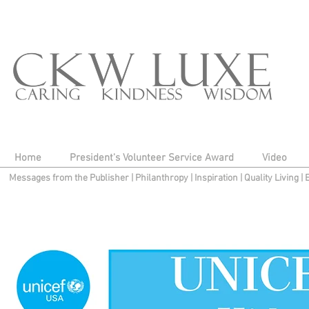
Home
President's Volunteer Service Award
Video
Messages from the Publisher
|
Philanthropy
|
Inspiration
|
Quality Living
|