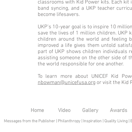
classrooms with Kid Power kits. Each kit 
band syncing, and a UKP teacher curricu
become lifesavers.
UKP’s 10-year goal is to inspire 10 millio
save the lives of 1 million children. UKP 
children around the world and feeling 
improved a life gives them untold sat­isf
part of UKP shows children in­dividuals r
assisting someone on the other side of th
the world responsible for one another.
To learn more about UNICEF Kid Power
nbowman@unicefusa.org
or visit the Kid
Home
Video
Gallery
Awards
Messages from the Publisher
|
Philanthropy
|
Inspiration
|
Quality Living
|