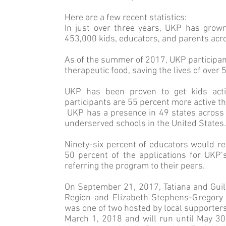
Here are a few recent statistics:
In just over three years, UKP has grow
453,000 kids, educators, and parents acro
As of the summer of 2017, UKP participan
therapeutic food, saving the lives of over
UKP has been proven to get kids activ
participants are 55 percent more active th
UKP has a presence in 49 states across 
underserved schools in the United States.
Ninety-six percent of educators would r
50 percent of the applications for UKP’s
referring the program to their peers.
On September 21, 2017, Tatiana and Gui
Region and Elizabeth Stephens-Grego­ry
was one of two hosted by local supporter
March 1, 2018 and will run until May 3