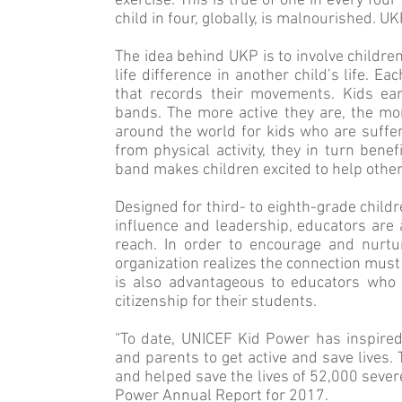
exercise. This is true of one in every fou
child in four, globally, is malnour­ished. U
The idea behind UKP is to involve childre
life difference in another child’s life. E
that records their movements. Kids ear
bands. The more active they are, the mo
around the world for kids who are sufferi
from physical activity, they in turn ben
band makes children excited to help other
Designed for third- to eighth-grade child
influence and leadership, educators are 
reach. In order to encourage and nur­tur
organization realizes the connection mus
is also advantageous to educators who be
citizenship for their students.
“To date, UNICEF Kid Power has inspired
and parents to get active and save lives.
and helped save the lives of 52,000 se­ve
Power Annual Report for 2017.