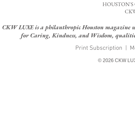
HOUSTON'S
CKW
CKW LUXE is a philanthropic Houston magazine whose
for Caring, Kindness, and Wisdom, qualities
Print Subscription
|
M
© 2026 CKW LU