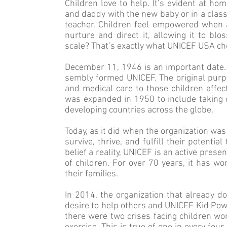
Children love to help. It’s evident at h
and daddy with the new baby or in a clas
teacher. Children feel empowered when al
nurture and direct it, allowing it to bl
scale? That’s exactly what UNICEF USA ch
December 11, 1946 is an important date. 
sembly formed UNICEF. The original purp
and medical care to those children affec
was expanded in 1950 to include taking 
developing countries across the globe.
Today, as it did when the organization was 
survive, thrive, and fulfill their potentia
belief a reality, UNICEF is an active prese
of children. For over 70 years, it has wo
their families.
In 2014, the organization that already d
desire to help others and UNICEF Kid Pow
there were two crises facing children wor