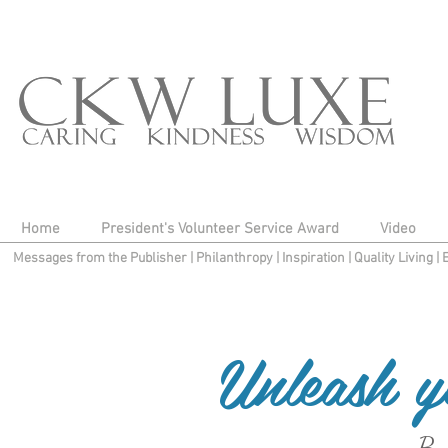
Home
President's Volunteer Service Award
Video
Messages from the Publisher
|
Philanthropy
|
Inspiration
|
Quality Living
|
Unleash y