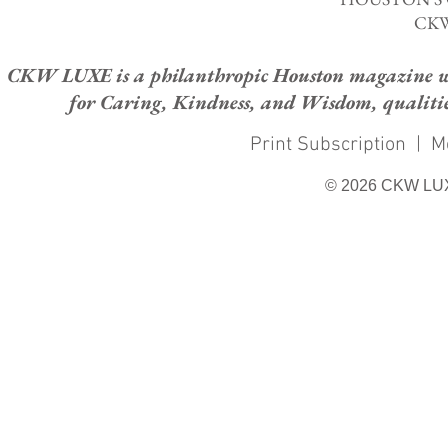
CKW
CKW LUXE is a philanthropic Houston magazine whose
for Caring, Kindness, and Wisdom, qualities
Print Subscription
|
M
© 2026 CKW LU