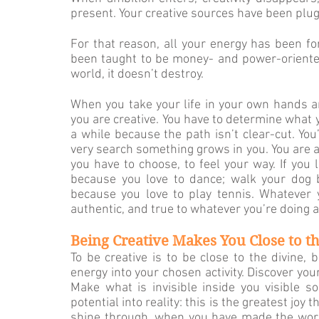
present. Your creative sources have been plu
For that reason, all your energy has been forc
been taught to be money- and power-oriented. 
world, it doesn’t destroy.
When you take your life in your own hands and 
you are cre­ative. You have to determine what y
a while because the path isn’t clear-cut. Yo
very search something grows in you. You are a
you have to choose, to feel your way. If you l
because you love to dance; walk your dog b
because you love to play tennis. Whatever y
authentic, and true to whatever you’re doing an
Being Creative Makes You Close to t
To be creative is to be close to the divine, 
energy into your chosen activity. Discover yo
Make what is invisible inside you visible s
potential into reality: this is the greatest joy
shine through, when you have made the world