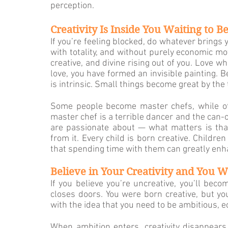
perception.
Creativity Is Inside You Waiting to B
If you’re feeling blocked, do whatever brings you
with to­tality, and without purely economic mot
creative, and divine rising out of you. Love wh
love, you have formed an in­visible painting. 
is intrinsic. Small things become great by the 
Some people become master chefs, while ot
master chef is a terrible dancer and the can-
are passionate about — what matters is that 
from it. Every child is born creative. Childre
that spending time with them can greatly enha
Believe in Your Creativity and You Wi
If you believe you’re uncreative, you’ll becom
closes doors. You were born creative, but yo
with the idea that you need to be ambitious, ec
When ambition enters, creativity disappears, 