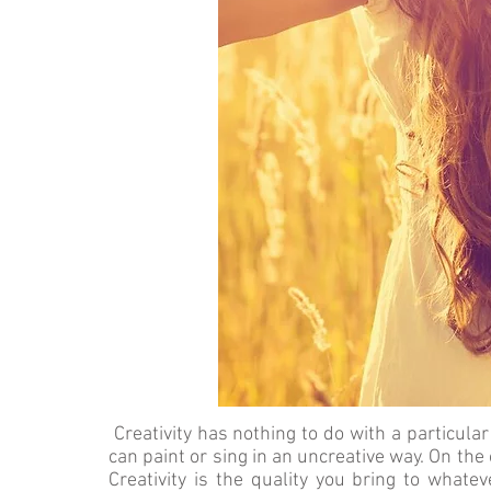
Creativity has nothing to do with a particular ac
can paint or sing in an uncreative way. On the 
Creativity is the quality you bring to whatev