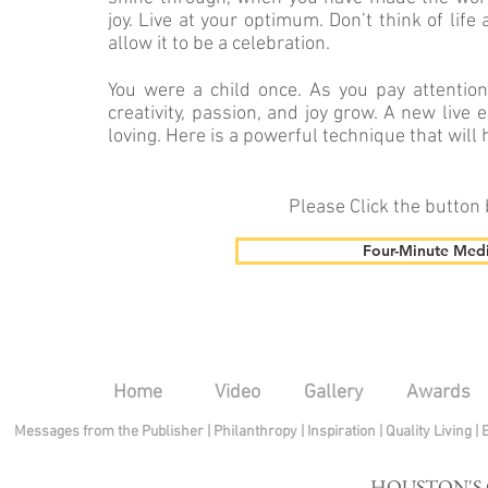
joy. Live at your optimum. Don’t think of life
allow it to be a celebration.
You were a child once. As you pay attentio
creativity, pas­sion, and joy grow. A new li
loving. Here is a powerful technique that will 
Please Click the button
Four-Minute Medi
Home
Video
Gallery
Awards
Messages from the Publisher
|
Philanthropy
|
Inspiration
|
Quality Living
|
HOUSTON'S