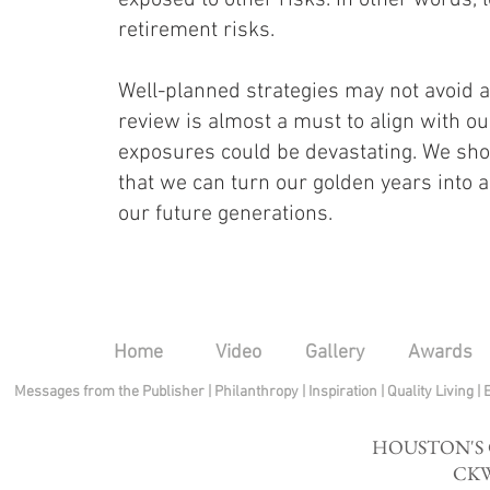
exposed to other risks. In other words, lo
retirement risks.
Well-planned strategies may not avoid al
review is almost a must to align with ou
exposures could be devastating. We sho
that we can turn our golden years into a
our future generations.
Home
Video
Gallery
Awards
Messages from the Publisher
|
Philanthropy
|
Inspiration
|
Quality Living
|
HOUSTON'S
CKW