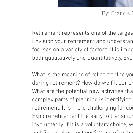
By: Francis 
Retirement represents one of the larges
Envision your retirement and understan
focuses on a variety of factors. It is imp
both qualitatively and quantitatively. E
What is the meaning of retirement to you
during retirement? How do we fill our ord
What are the potential new activities tha
complex parts of planning is identifying
retirement. It is more challenging for co
Explore retirement life early to transiti
involuntarily. If it is a voluntary choic