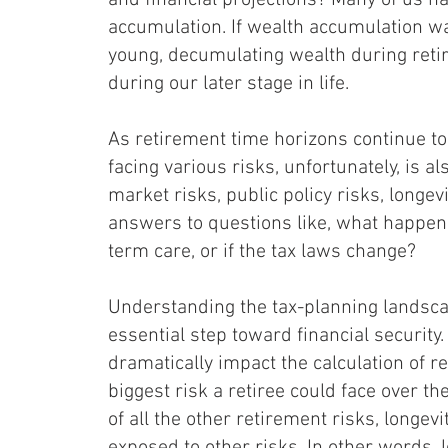
and financial projections? Many of us ha
accumulation. If wealth accumulation w
young, decumulating wealth during reti
during our later stage in life.
As retirement time horizons continue to 
facing various risks, unfortunately, is al
market risks, public policy risks, longev
answers to questions like, what happens 
term care, or if the tax laws change?
Understanding the tax-planning landsca
essential step toward financial security.
dramatically impact the calculation of 
biggest risk a retiree could face over th
of all the other retirement risks, longevi