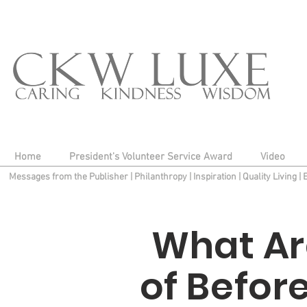
Home
President's Volunteer Service Award
Video
Messages from the Publisher
|
Philanthropy
|
Inspiration
|
Quality Living
|
What Ar
of Befor