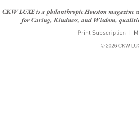
CKW LUXE is a philanthropic Houston magazine whose
for Caring, Kindness, and Wisdom, qualities
Print Subscription
|
M
© 2026 CKW LU