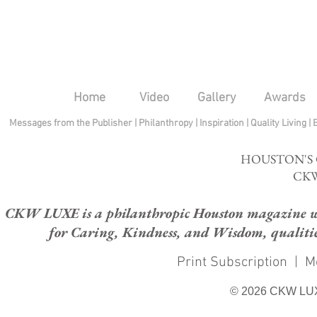
Home
Video
Gallery
Awards
Messages from the Publisher
|
Philanthropy
|
Inspiration
|
Quality Living
|
HOUSTON'S
CKW
CKW LUXE is a philanthropic Houston magazine whose
for Caring, Kindness, and Wisdom, qualities
Print Subscription
|
M
© 2026 CKW LU