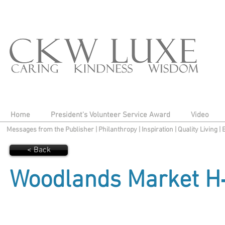
Home
President's Volunteer Service Award
Video
Messages from the Publisher
|
Philanthropy
|
Inspiration
|
Quality Living
|
< Back
Woodlands Market H‑