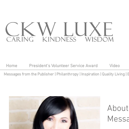
Home
President's Volunteer Service Award
Video
Messages from the Publisher
|
Philanthropy
|
Inspiration
|
Quality Living
|
About
Messa