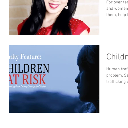
For over te
and women w
them, help 
Childr
Human traff
problem. Se
trafficking 