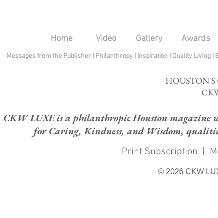
Home
Video
Gallery
Awards
Messages from the Publisher
|
Philanthropy
|
Inspiration
|
Quality Living
|
HOUSTON'S
CKW
CKW LUXE is a philanthropic Houston magazine whose
for Caring, Kindness, and Wisdom, qualities
Print Subscription
|
M
© 2026 CKW LU