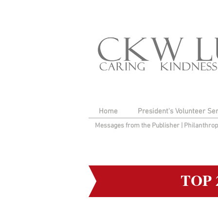
Home
President's Volunteer Se
Messages from the Publisher
|
Philanthro
TOP 