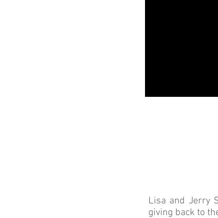
Lisa and Jerry 
giving back to t