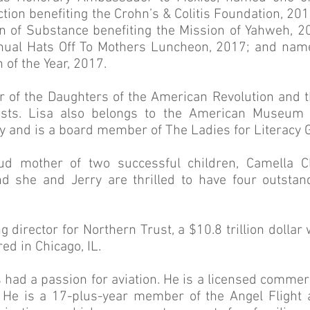
tion benefiting the Crohn’s & Colitis Foundation, 20
 of Substance benefiting the Mission of Yahweh, 2
nual Hats Off To Mothers Luncheon, 2017; and na
of the Year, 2017.
 of the Daughters of the American Revolution and t
ists. Lisa also belongs to the American Museum 
ty and is a board member of The Ladies for Literacy G
oud mother of two successful children, Camella 
and she and Jerry are thrilled to have four outsta
g director for Northern Trust, a $10.8 trillion doll
ed in Chicago, IL.
 had a passion for aviation. He is a licensed commerc
s. He is a 17-plus-year member of the Angel Flight a