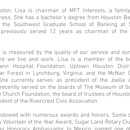
ston, Lisa is chairman of MFT Interests, a famil
ness. She has a bachelor’s degree from Houston Bap
 the Southwest Graduate School of Banking at 
a previously served 12 years as chairman of the
 is measured by the quality of our service and our
e we live and work. Lisa is a member of the bo
nn Hospital Foundation; Uptown Houston Distr
lar Forest in Lynchburg, Virginia; and the McNair
She currently serves as president of the Joella
recently served on the boards of The Museum of S
e Church Foundation, the board of trustees of Houston
dent of the Rivercrest Civic Association.
ndowed with numerous awards and honors. Some of
 Volunteer of the Year Award; Sugar Land Rotary Club
s Honorary Ambassador to Mexico; named one of