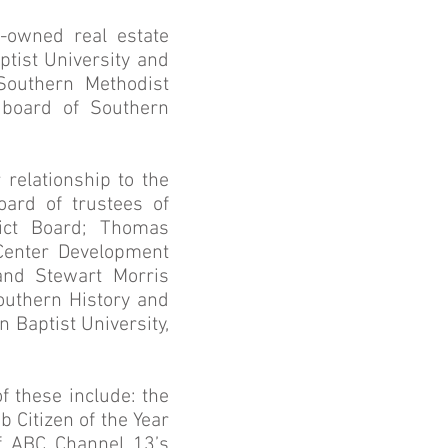
y-owned real estate
tist University and
Southern Methodist
 board of Southern
 relationship to the
ard of trustees of
ict Board; Thomas
 Center Development
 and Stewart Morris
outhern History and
 Baptist University,
 these include: the
 Citizen of the Year
 ABC Channel 13’s