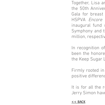
Together, Lisa 
the 50th Anniver
Gala for breast
HSPVA
Encore 
inaugural fund 
Symphony and th
million, respectiv
In recognition 
been the honore
the Keep Sugar L
Firmly rooted i
positive differen
It is for all t
Jerry Simon ha
<< BACK