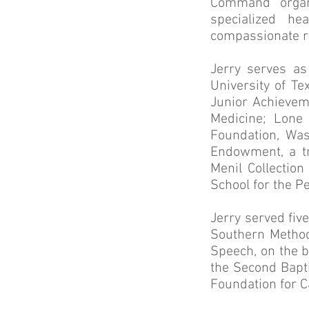
Command organi
specialized he
compassionate r
Jerry serves as
University of T
Junior Achievem
Medicine; Lone
Foundation, Was
Endowment, a tr
Menil Collectio
School for the P
Jerry served fiv
Southern Methodi
Speech, on the b
the Second Bapt
Foundation for 