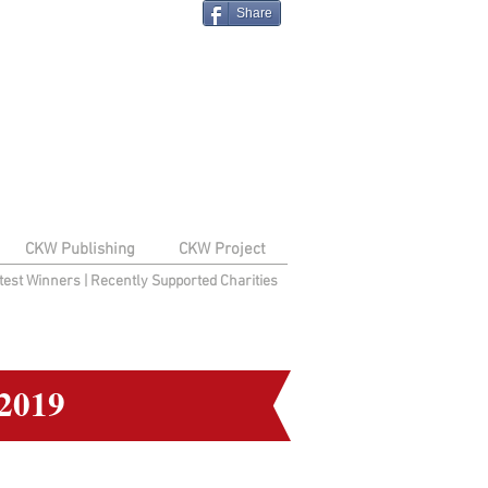
Share
CKW Publishing
CKW Project
test Winners
|
Recently Supported Charities
2019