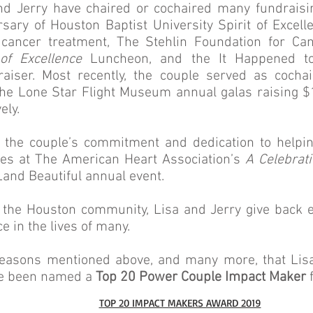
and Jerry have chaired or cochaired many fundraisin
sary of Houston Baptist University Spirit of Excel
 cancer treatment, The Stehlin Foundation for Ca
of Excellence
Luncheon, and the It Happened to
raiser. Most recently, the couple served as cocha
e Lone Star Flight Museum annual galas raising $1
ely.
of the couple’s commitment and dedication to helpin
es at The American Heart Association’s
A Celebrati
and Beautiful annual event.
n the Houston community, Lisa and Jerry give back 
ce in the lives of many.
he reasons mentioned above, and many more, that Li
ve been named a
Top 20 Power Couple Impact Maker
f
TOP 20 IMPACT MAKERS AWARD 2019