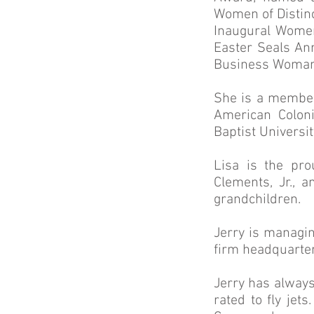
Women of Distinc
Inaugural Women
Easter Seals An
Business Woman 
She is a member
American Colon
Baptist Universi
Lisa is the pr
Clements, Jr., 
grandchildren.
Jerry is managin
firm headquarter
Jerry has always
rated to fly jet