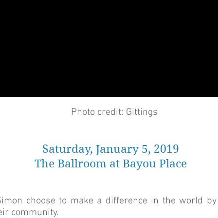
Photo credit: Gittings
Saturday, January 5, 2019
The Ballroom at Bayou Place
Simon choose to make a difference in the world by
heir community.