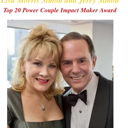
Lisa Morris Simon and Jerry Simon
Top 20 Power Couple Impact Maker Award