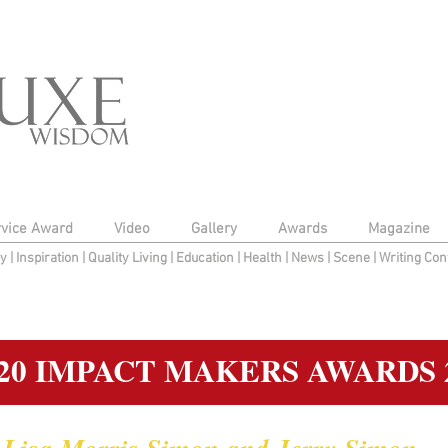
rvice Award
Video
Gallery
Awards
Magazine
py
|
Inspiration
|
Quality Living
|
Education
|
Health
|
News
|
Scene
|
Writing Con
20 IMPACT MAKERS AWARDS 