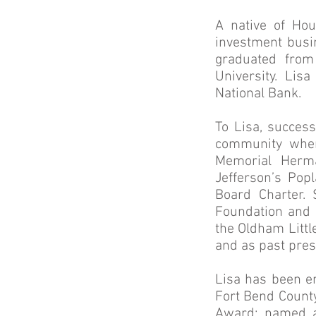
A native of Hou
investment busi
graduated from
University. Lis
National Bank.
To Lisa, success
community wher
Memorial Herma
Jefferson’s Pop
Board Charter. 
Foundation and 
the Oldham Littl
and as past presi
Lisa has been e
Fort Bend County
Award; named a