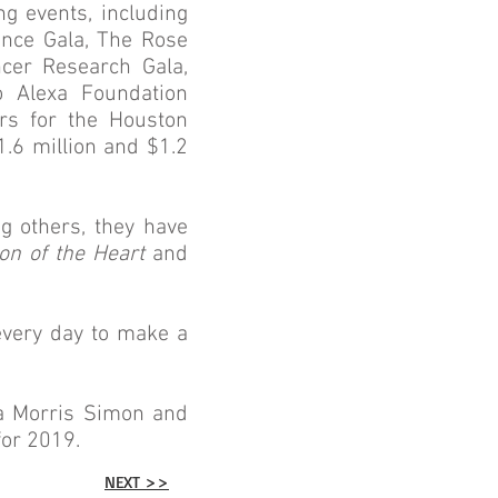
g events, including
lence Gala, The Rose
ncer Research Gala,
 Alexa Foundation
irs for the Houston
.6 million and $1.2
g others, they have
on of the Heart
and
every day to make a
sa Morris Simon and
or 2019.
NEXT >>