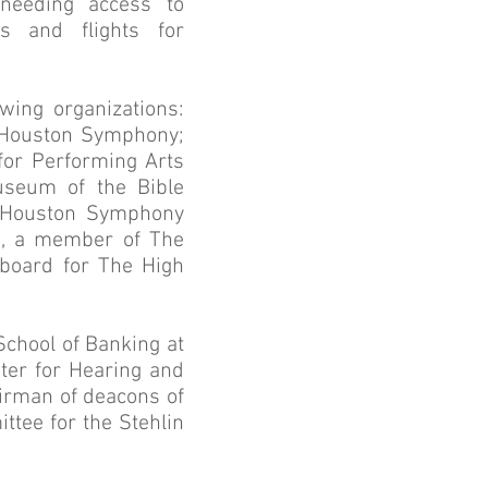
 needing access to
s and flights for
wing organizations:
; Houston Symphony;
for Performing Arts
useum of the Bible
he Houston Symphony
on, a member of The
 board for The High
School of Banking at
nter for Hearing and
airman of deacons of
tee for the Stehlin