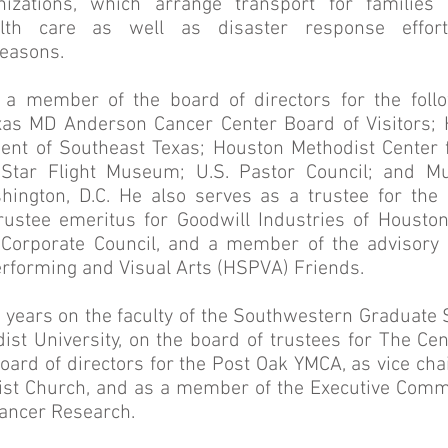
zations, which arrange transport for families
alth care as well as disaster response effort
easons.
 a member of the board of directors for the follo
exas MD Anderson Cancer Center Board of Visitors
ent of Southeast Texas; Houston Methodist Center 
 Star Flight Museum; U.S. Pastor Council; and M
hington, D.C. He also serves as a trustee for t
ustee emeritus for Goodwill Industries of Houst
n Corporate Council, and a member of the advisory
erforming and Visual Arts (HSPVA) Friends.
e years on the faculty of the Southwestern Graduate 
st University, on the board of trustees for The Ce
oard of directors for the Post Oak YMCA, as vice ch
ist Church, and as a member of the Executive Commit
Cancer Research.