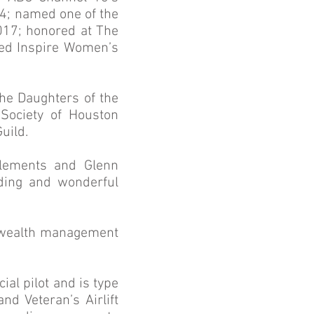
14; named one of the
017; honored at The
med Inspire Women’s
he Daughters of the
Society of Houston
uild.
Clements and Glenn
nding and wonderful
ar wealth management
ial pilot and is type
nd Veteran’s Airlift