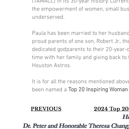
(TAMACC) in its 30-year history. Current
the empowerment of women, small busin
underserved.
Paula has been married to her husband,
proud parents of one son, Robert Jr., t
dedicated godparents to their 20-year-
time with her family and giving back to 
Houston Astros.
It is for all the reasons mentioned ab
been named a
Top 20 Inspiring Woman
PREVIOUS
2024 Top 20