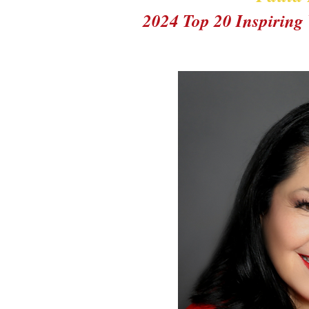
2024 Top 20 Inspirin