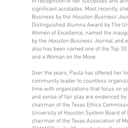
In recognition of her successes and a
significant accolades. Most recently,
Business by the
Houston Business Jour
Distinguished Alumna Award by The Un
Women of Excellence, named the inaugu
by the
Houston Business Journal
, and 
also has been named one of the Top 30 
and a Woman on the Move.
Over the years, Paula has offered her ti
community leader to countless organiz
time with organizations that focus on y
and sense of fair play are evidenced by 
chairman of the Texas Ethics Commission
University of Houston System Board of 
chairman of the Texas Association of