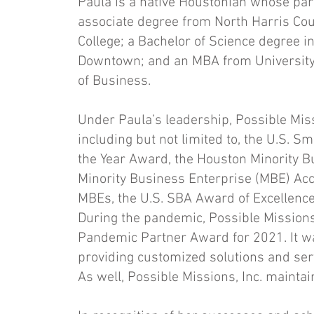
Paula is a native Houstonian whose pa
associate degree from North Harris Co
College; a Bachelor of Science degree i
Downtown; and an MBA from University
of Business.
Under Paula’s leadership, Possible Miss
including but not limited to, the U.S. 
the Year Award, the Houston Minority B
Minority Business Enterprise (MBE) Acco
MBEs, the U.S. SBA Award of Excellence,
During the pandemic, Possible Missions,
Pandemic Partner Award for 2021. It wa
providing customized solutions and serv
As well, Possible Missions, Inc. maintai