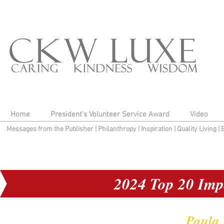
Home
President's Volunteer Service Award
Video
Messages from the Publisher
|
Philanthropy
|
Inspiration
|
Quality Living
|
2024 Top 20 Imp
Paula