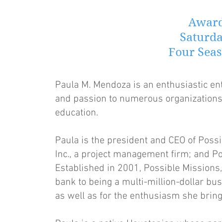
Award
Saturda
Four Seas
Paula M. Mendoza is an enthusiastic e
and passion to numerous organizations,
education.
Paula is the president and CEO of Possi
Inc., a project management firm; and Po
Established in 2001, Possible Missions,
bank to being a multi-million-dollar bus
as well as for the enthusiasm she bring