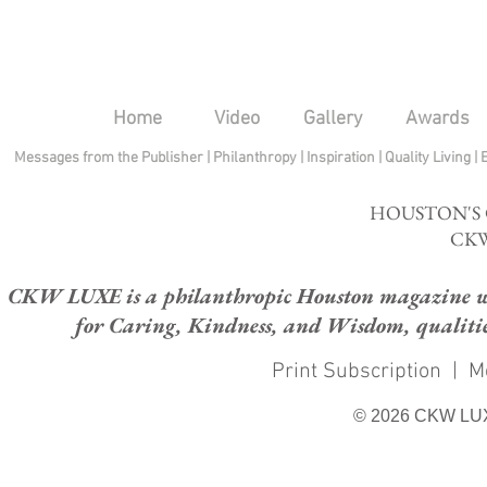
Home
Video
Gallery
Awards
Messages from the Publisher
|
Philanthropy
|
Inspiration
|
Quality Living
|
HOUSTON'S
CKW
CKW LUXE is a philanthropic Houston magazine whose
for Caring, Kindness, and Wisdom, qualities
Print Subscription
|
M
© 2026 CKW LU