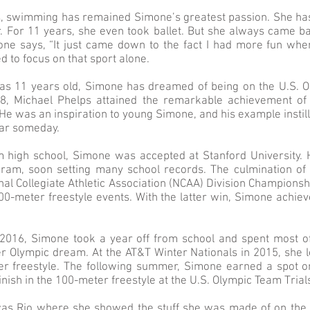
, swimming has remained Simone’s greatest passion. She has
er. For 11 years, she even took ballet. But she always came b
ne says, “It just came down to the fact I had more fun whe
d to focus on that sport alone.
as 11 years old, Simone has dreamed of being on the U.S. 
8, Michael Phelps attained the remarkable achievement of 
He was an inspiration to young Simone, and his example instill
lar someday.
m high school, Simone was accepted at Stanford University. 
gram, soon setting many school records. The culmination of
nal Collegiate Athletic Association (NCAA) Division Champion
100-meter freestyle events. With the latter win, Simone achi
 2016, Simone took a year off from school and spent most 
er Olympic dream. At the AT&T Winter Nationals in 2015, she l
er freestyle. The following summer, Simone earned a spot o
inish in the 100-meter freestyle at the U.S. Olympic Team Trial
was Rio where she showed the stuff she was made of on the