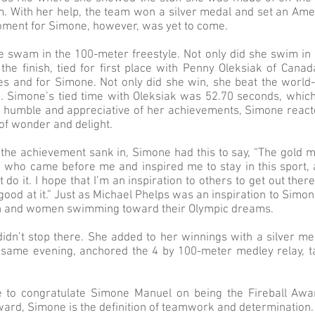
m. With her help, the team won a silver medal and set an Amer
oment for Simone, however, was yet to come.
 swam in the 100-meter freestyle. Not only did she swim in
the finish, tied for first place with Penny Oleksiak of Canad
 and for Simone. Not only did she win, she beat the world-
a. Simone’s tied time with Oleksiak was 52.70 seconds, whic
 humble and appreciative of her achievements, Simone react
 of wonder and delight.
 the achievement sank in, Simone had this to say, “The gold m
e who came before me and inspired me to stay in this sport,
t do it. I hope that I’m an inspiration to others to get out th
ood at it.” Just as Michael Phelps was an inspiration to Simone
n and women swimming toward their Olympic dreams.
idn’t stop there. She added to her winnings with a silver me
he same evening, anchored the 4 by 100-meter medley relay, t
 to congratulate Simone Manuel on being the Fireball Awa
ard, Simone is the definition of teamwork and determination.