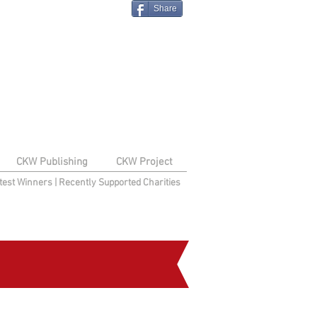
Share
CKW Publishing
CKW Project
test Winners
|
Recently Supported Charities