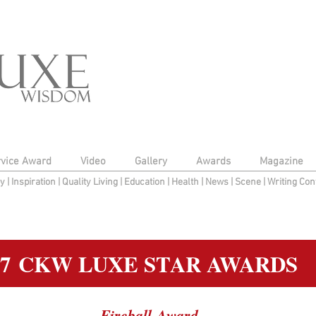
rvice Award
Video
Gallery
Awards
Magazine
py
|
Inspiration
|
Quality Living
|
Education
|
Health
|
News
|
Scene
|
Writing Con
17 CKW LUXE STAR AWARDS
Fireball Award