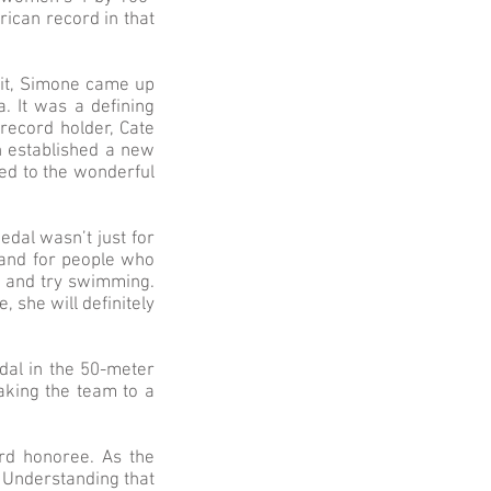
ican record in that
 it, Simone came up
a. It was a defining
record holder, Cate
h established a new
ed to the wonderful
edal wasn’t just for
 and for people who
ere and try swimming.
, she will definitely
dal in the 50-meter
aking the team to a
rd honoree. As the
 Understanding that