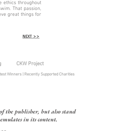
e ethics throughout
wim. That passion,
ve great things for
NEXT >>
g
CKW Project
test Winners
|
Recently Supported Charities
 the publisher, but also stand
mulates in its content.