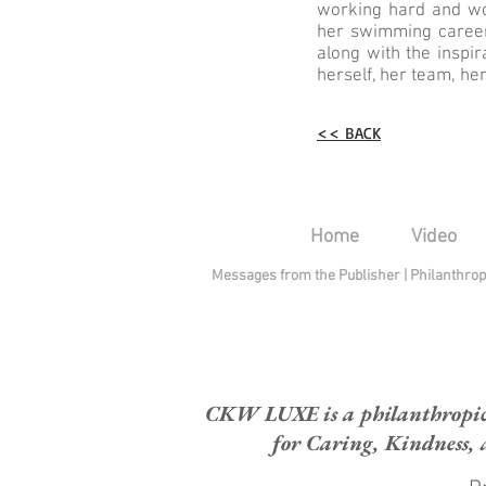
working hard and wor
her swimming career
along with the inspi
herself, her team, he
<< BACK
Home
Video
Messages from the Publisher
|
Philanthro
CKW LUXE is a philanthropic H
for Caring, Kindness, 