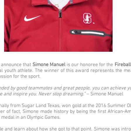
o announce that
Simone Manuel
is our honoree for the
Firebal
al youth athlete. The winner of this award represents the m
ssion for the sport.
ded by good teammates and great people, you can achieve y
e and inspire you. Never stop dreaming.”
– Simone Manuel
nally from Sugar Land Texas, won gold at the 2016 Summer O
ter of fact, Simone made history by being the first African-
d medal in an Olympic Games.
ittle and learn about how she got to that point. Simone was in