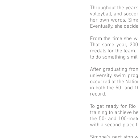
Throughout the years
volleyball, and socc
her own words, Simo
Eventually, she decide
From the time she w
That same year, 200
medals for the team. 
to do something simi
After graduating fro
university swim pro
occurred at the Natio
in both the 50- and 
record.
To get ready for Rio
training to achieve h
the 50- and 100-met
with a second-place f
Simone’s next stop 