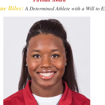
ne Biles:
A Determined Athlete with a Will to E