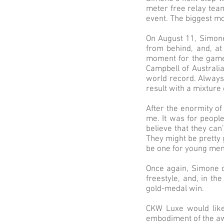
meter free relay tea
event. The biggest m
On August 11, Simone
from behind, and, at 
moment for the games
Campbell of Australi
world record. Always
result with a mixture
After the enormity of
me. It was for peopl
believe that they can’
They might be pretty g
be one for young me
Once again, Simone d
freestyle, and, in t
gold-medal win.
CKW Luxe would like
embodiment of the aw