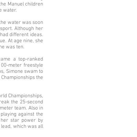
 the Manuel children
e water.
r the water was soon
 sport. Although her
ad different ideas.
e. At age nine, she
he was ten.
ecame a top-ranked
100-meter freestyle
ips, Simone swam to
ng Championships the
World Championships,
break the 25-second
-meter team. Also in
playing against the
 her star power by
 lead, which was all