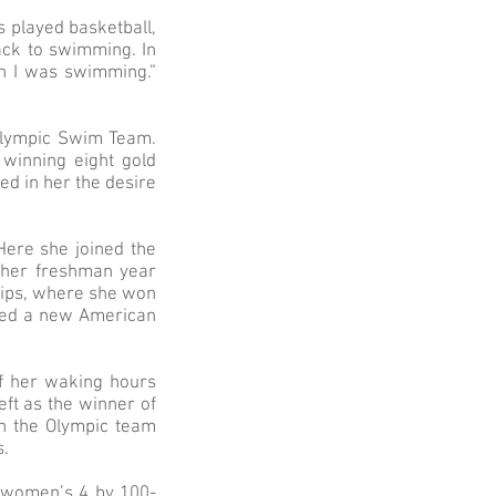
 played basketball,
ack to swimming. In
n I was swimming.”
Olympic Swim Team.
winning eight gold
ed in her the desire
Here she joined the
 her freshman year
ships, where she won
eved a new American
of her waking hours
eft as the winner of
n the Olympic team
s.
 women’s 4 by 100-