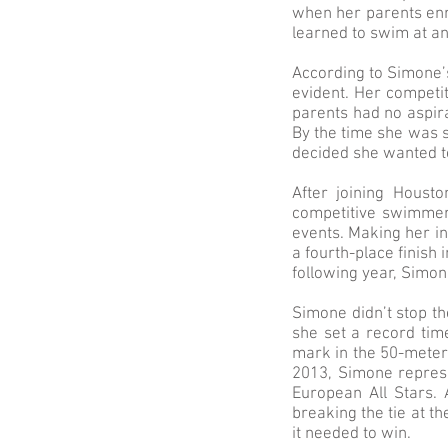
when her parents enro
learned to swim at a
According to Simone’s
evident. Her competit
parents had no aspir
By the time she was 
decided she wanted t
After joining Houst
competitive swimmer 
events. Making her i
a fourth-place finish
following year, Simo
Simone didn’t stop th
she set a record tim
mark in the 50-meter 
2013, Simone represe
European All Stars.
breaking the tie at t
it needed to win.