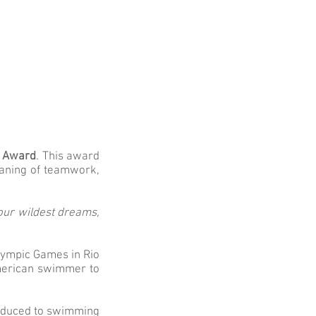
l Award
. This award
eaning of teamwork,
our wildest dreams,
lympic Games in Rio
American swimmer to
troduced to swimming