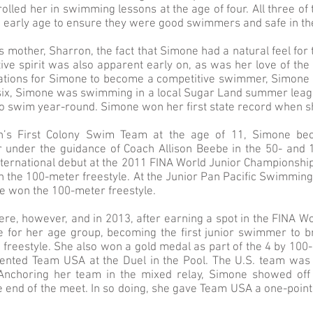
lled her in swimming lessons at the age of four. All three of
n early age to ensure they were good swimmers and safe in th
 mother, Sharron, the fact that Simone had a natural feel fo
ive spirit was also apparent early on, as was her love of the
ations for Simone to become a competitive swimmer, Simone h
six, Simone was swimming in a local Sugar Land summer leagu
o swim year-round. Simone won her first state record when s
on’s First Colony Swim Team at the age of 11, Simone b
under the guidance of Coach Allison Beebe in the 50- and 
nternational debut at the 2011 FINA World Junior Championsh
 in the 100-meter freestyle. At the Junior Pan Pacific Swimmi
ne won the 100-meter freestyle.
ere, however, and in 2013, after earning a spot in the FINA 
e for her age group, becoming the first junior swimmer to 
freestyle. She also won a gold medal as part of the 4 by 100
nted Team USA at the Duel in the Pool. The U.S. team was 
 Anchoring her team in the mixed relay, Simone showed off
he end of the meet. In so doing, she gave Team USA a one-point