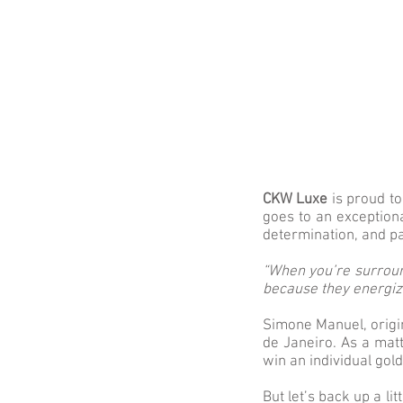
CKW Luxe
is proud t
goes to an exception
determination, and pa
“When you’re surroun
because they energiz
Simone Manuel, origi
de Janeiro. As a mat
win an individual gol
But let’s back up a l