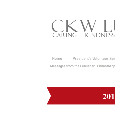
Home
President's Volunteer Se
Messages from the Publisher
|
Philanthro
20