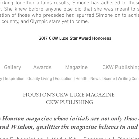
king together attains results, Simone has adhered to thes
. She knew before anyone else did that she was meant to s
ration of those who preceded her, spurred Simone on to achie
r country, and Olympic stars yet to come.
2017 CKW Luxe Star Award Honorees
Gallery
Awards
Magazine
CKW Publishin
py
|
Inspiration
|
Quality Living
|
Education
|
Health
|
News
|
Scene
|
Writing Con
HOUSTON'S CKW LUXE MAGAZINE
CKW PUBLISHING
ouston magazine whose initials are not only those of
and Wisdom, qualities the magazine believes in and e