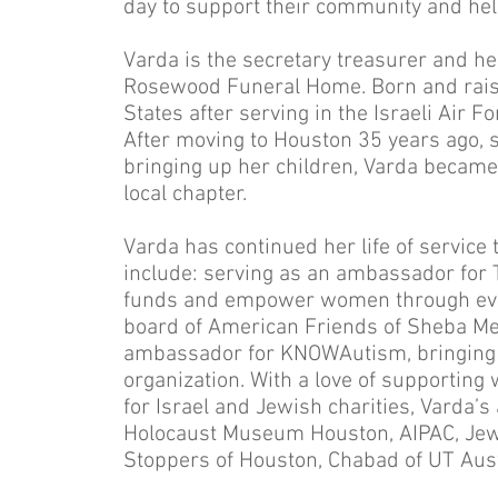
day to support their community and help
Varda is the secretary treasurer and he
Rosewood Funeral Home. Born and raised
States after serving in the Israeli Air Fo
After moving to Houston 35 years ago, s
bringing up her children, Varda became
local chapter.
Varda has continued her life of service
include: serving as an ambassador fo
funds and empower women through even
board of American Friends of Sheba Me
ambassador for KNOWAutism, bringing a
organization. With a love of supportin
for Israel and Jewish charities, Varda’s 
Holocaust Museum Houston, AIPAC, Jewi
Stoppers of Houston, Chabad of UT Aust