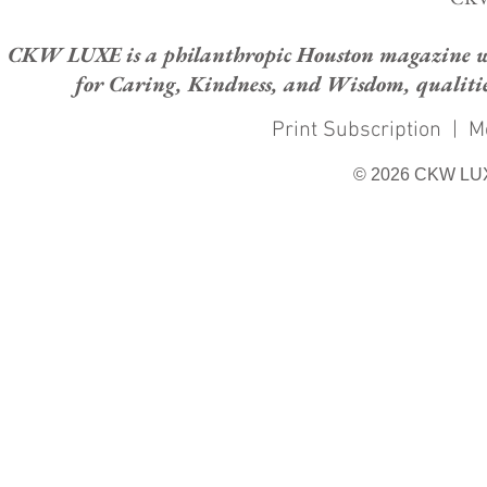
CKW LUXE is a philanthropic Houston magazine whose
for Caring, Kindness, and Wisdom, qualities
Print Subscription
|
M
© 2026 CKW LU