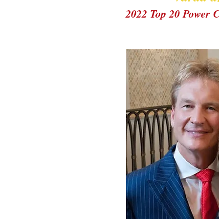
2022 Top 20 Power 