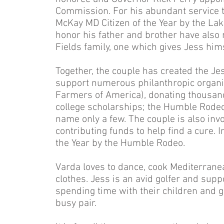
Commission. For his abundant service
McKay MD Citizen of the Year by the La
honor his father and brother have also r
Fields family, one which gives Jess him
Together, the couple has created the Je
support numerous philanthropic organi
Farmers of America), donating thousands
college scholarships; the Humble Rod
name only a few. The couple is also inv
contributing funds to help find a cure
the Year by the Humble Rodeo.
Varda loves to dance, cook Mediterran
clothes. Jess is an avid golfer and sup
spending time with their children and g
busy pair.