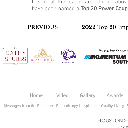
It is for all the reasons mentioned abo
have been named a
Top 20 Power Coup
PREVIOUS
2022
Top 20 Im
Presenting Sponso
Home
Video
Gallery
Awards
Messages from the Publisher
|
Philanthropy
|
Inspiration
|
Quality Living
|
HOUSTON'S
CKW