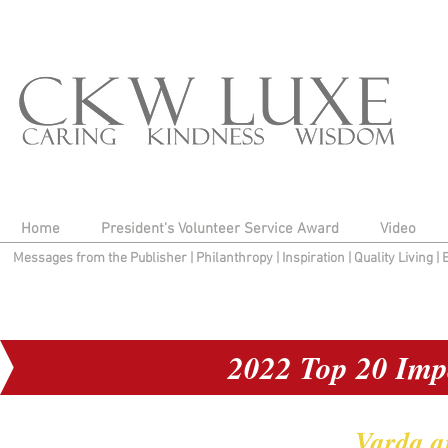
Home
President's Volunteer Service Award
Video
Messages from the Publisher
|
Philanthropy
|
Inspiration
|
Quality Living
|
2022 Top 20 Imp
Varda a