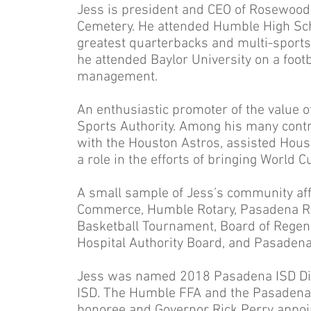
Jess is president and CEO of Rosewo
Cemetery. He attended Humble High Sch
greatest quarterbacks and multi-sports
he attended Baylor University on a foot
management.
An enthusiastic promoter of the value of
Sports Authority. Among his many contr
with the Houston Astros, assisted Housto
a role in the efforts of bringing World 
A small sample of Jess’s community aff
Commerce, Humble Rotary, Pasadena Rot
Basketball Tournament, Board of Regents
Hospital Authority Board, and Pasadena
Jess was named 2018 Pasadena ISD Dist
ISD. The Humble FFA and the Pasadena 
honoree and Governor Rick Perry appoi