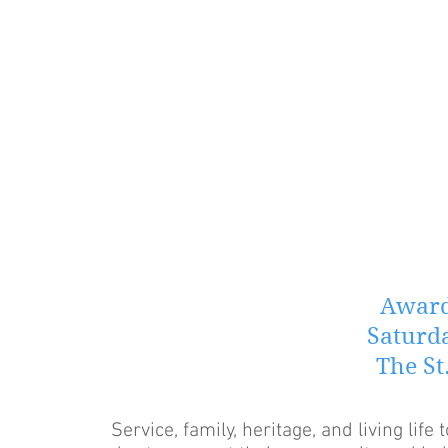
Award
Saturda
The St
Service, family, heritage, and living life