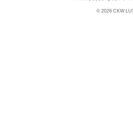
© 2026 CKW LU