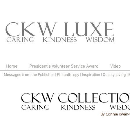
Home
President's Volunteer Service Award
Video
Messages from the Publisher
|
Philanthropy
|
Inspiration
|
Quality Living
|
By Connie Kwan