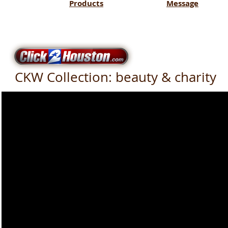
Products
Message
CKW Collection: beauty & charity