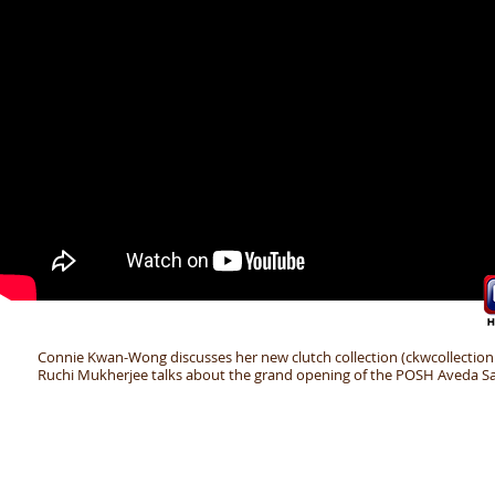
Connie Kwan-Wong discusses her new clutch collection (ckwcollection
Ruchi Mukherjee talks about the grand opening of the POSH Aveda Sa