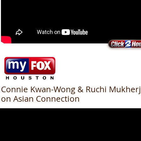
Connie Kwan-Wong & Ruchi Mukher
on Asian Connection