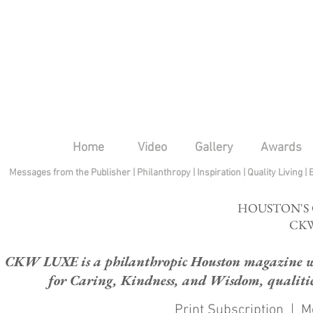
Home
Video
Gallery
Awards
Messages from the Publisher
|
Philanthropy
|
Inspiration
|
Quality Living
|
HOUSTON'S
CKW
CKW LUXE is a philanthropic Houston magazine whose
for Caring, Kindness, and Wisdom, qualities
Print Subscription
|
M