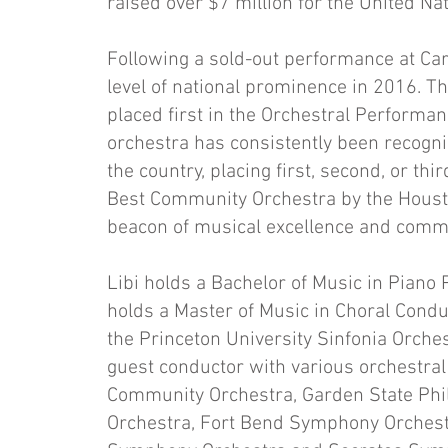
raised over $7 million for the United Na
Following a sold-out performance at Car
level of national prominence in 2016. 
placed first in the Orchestral Performa
orchestra has consistently been recogn
the country, placing first, second, or t
Best Community Orchestra by the Houston
beacon of musical excellence and comm
Libi holds a Bachelor of Music in Piano
holds a Master of Music in Choral Cond
the Princeton University Sinfonia Orch
guest conductor with various orchestra
Community Orchestra, Garden State Ph
Orchestra, Fort Bend Symphony Orchest