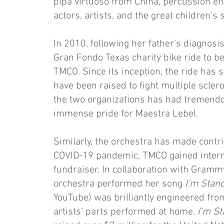
pipa virtuoso from China, percussion en
actors, artists, and the great children’s 
In 2010, following her father’s diagnosis
Gran Fondo Texas charity bike ride to be
TMCO. Since its inception, the ride has 
have been raised to fight multiple scler
the two organizations has had tremendo
immense pride for Maestra Lebel.
Similarly, the orchestra has made contri
COVID-19 pandemic, TMCO gained interna
fundraiser. In collaboration with Gram
orchestra performed her song
I’m Stand
YouTube) was brilliantly engineered fr
artists’ parts performed at home.
I’m St