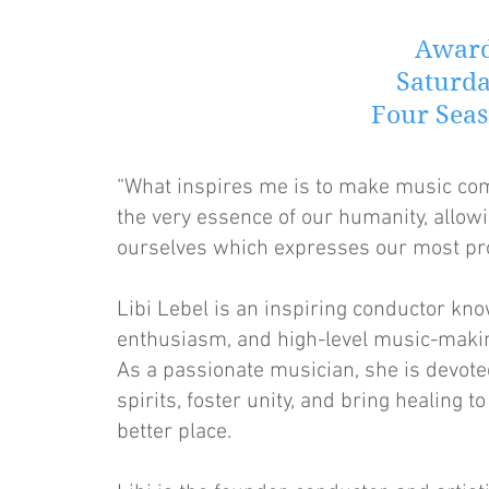
Award
Saturda
Four Seas
“What inspires me is to make music come 
the very essence of our humanity, allowi
ourselves which expresses our most prof
Libi Lebel is an inspiring conductor kno
enthusiasm, and high-level music-makin
As a passionate musician, she is devote
spirits, foster unity, and bring healing 
better place.