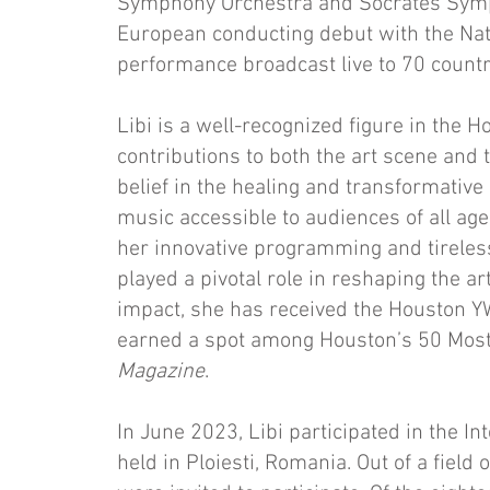
Symphony Orchestra and Socrates Symph
European conducting debut with the Na
performance broadcast live to 70 countr
Libi is a well-recognized figure in the 
contributions to both the art scene and
belief in the healing and transformativ
music accessible to audiences of all a
her innovative programming and tireles
played a pivotal role in reshaping the a
impact, she has received the Houston 
earned a spot among Houston’s 50 Most
Magazine
.
In June 2023, Libi participated in the I
held in Ploiesti, Romania. Out of a field 