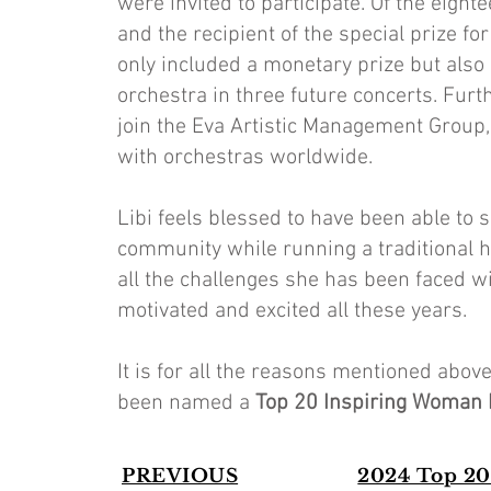
were invited to participate. Of the eight
and the recipient of the special prize 
only included a monetary prize but also 
orchestra in three future concerts. Furt
join the Eva Artistic Management Group,
with orchestras worldwide.
Libi feels blessed to have been able to
community while running a traditional h
all the challenges she has been faced wi
motivated and excited all these years.
It is for all the reasons mentioned abo
been named a
Top 20 Inspiring Woman
PREVIOUS
2024 Top 20