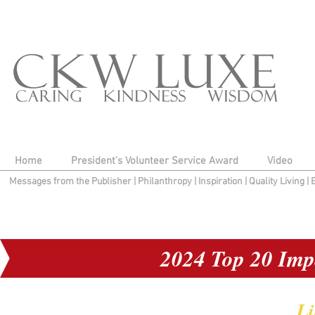
Home
President's Volunteer Service Award
Video
Messages from the Publisher
|
Philanthropy
|
Inspiration
|
Quality Living
|
2024 Top 20 Imp
Li