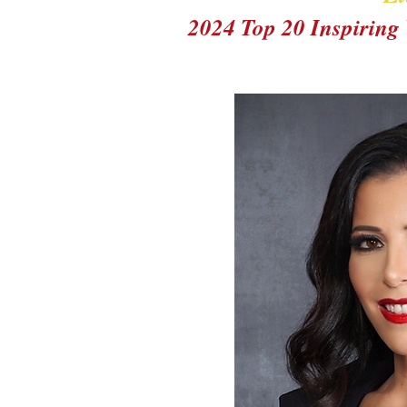
2024 Top 20 Inspirin