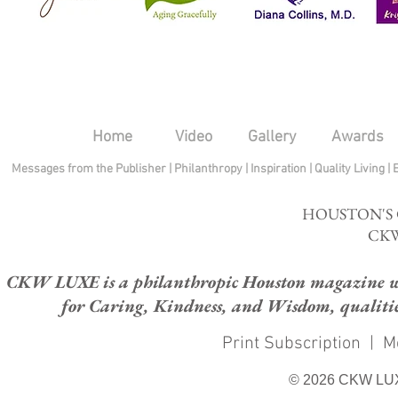
Home
Video
Gallery
Awards
Messages from the Publisher
|
Philanthropy
|
Inspiration
|
Quality Living
|
HOUSTON'S
CKW
CKW LUXE is a philanthropic Houston magazine whose
for Caring, Kindness, and Wisdom, qualities
Print Subscription
|
M
© 2026 CKW LU