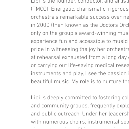
Libi is the founder, conductor, and artist
(TMCO). Energetic, charismatic, rigorous
orchestra's remarkable success over nea
in 2000 (then known as the Doctors Orch
only on the group’s award-winning musi
experience fun and accessible to music
pride in witnessing the joy her orchest
at rehearsal exhausted from a long day o
or carrying out life-saving medical resea
instruments and play, I see the passion 
beautiful music. My role is to nurture th
Libi is deeply committed to fostering co
and community groups, frequently explori
and public outreach. Under her leadersh
with numerous choirs, instrumental solo